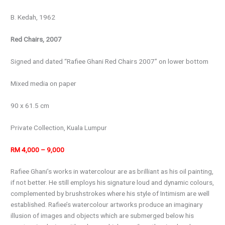
B. Kedah, 1962
Red Chairs, 2007
Signed and dated “Rafiee Ghani Red Chairs 2007” on lower bottom
Mixed media on paper
90 x 61.5 cm
Private Collection, Kuala Lumpur
RM 4,000 – 9,000
Rafiee Ghani’s works in watercolour are as brilliant as his oil painting,
if not better. He still employs his signature loud and dynamic colours,
complemented by brushstrokes where his style of Intimism are well
established. Rafiee’s watercolour artworks produce an imaginary
illusion of images and objects which are submerged below his