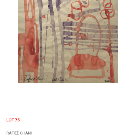
LOT 75
RAFIEE GHANI