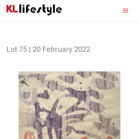
Skip
Main
to
content
Men
Lot 75 | 20 February 2022