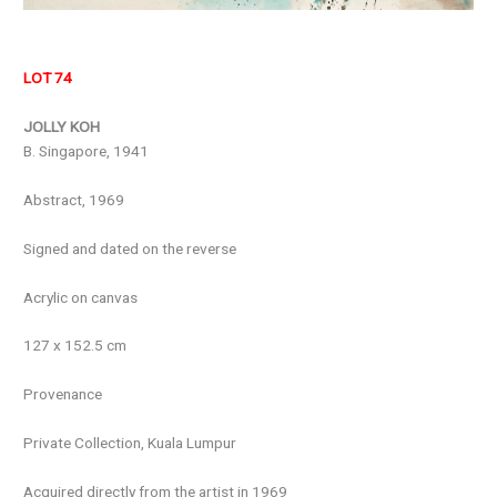
LOT 74
JOLLY KOH
B. Singapore, 1941
Abstract, 1969
Signed and dated on the reverse
Acrylic on canvas
127 x 152.5 cm
Provenance
Private Collection, Kuala Lumpur
Acquired directly from the artist in 1969