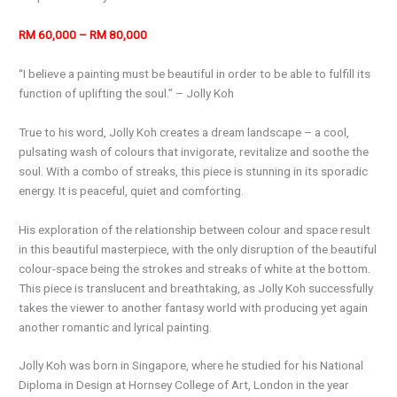
RM 60,000 – RM 80,000
“I believe a painting must be beautiful in order to be able to fulfill its
function of uplifting the soul.” – Jolly Koh
True to his word, Jolly Koh creates a dream landscape – a cool,
pulsating wash of colours that invigorate, revitalize and soothe the
soul. With a combo of streaks, this piece is stunning in its sporadic
energy. It is peaceful, quiet and comforting.
His exploration of the relationship between colour and space result
in this beautiful masterpiece, with the only disruption of the beautiful
colour-space being the strokes and streaks of white at the bottom.
This piece is translucent and breathtaking, as Jolly Koh successfully
takes the viewer to another fantasy world with producing yet again
another romantic and lyrical painting.
Jolly Koh was born in Singapore, where he studied for his National
Diploma in Design at Hornsey College of Art, London in the year