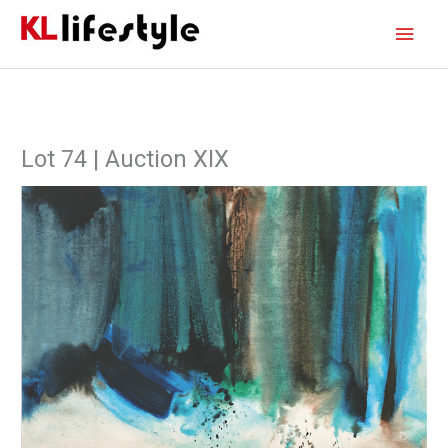
Skip
Main
to
content
Men
Lot 74 | Auction XIX