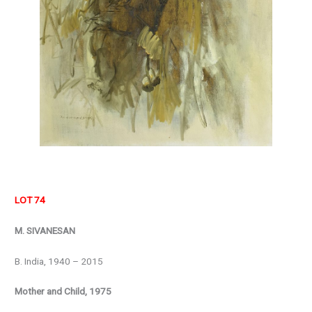
LOT 74
M. SIVANESAN
B. India, 1940 – 2015
Mother and Child, 1975