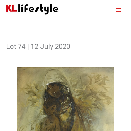
Skip
Main
to
content
Men
Lot 74 | 12 July 2020