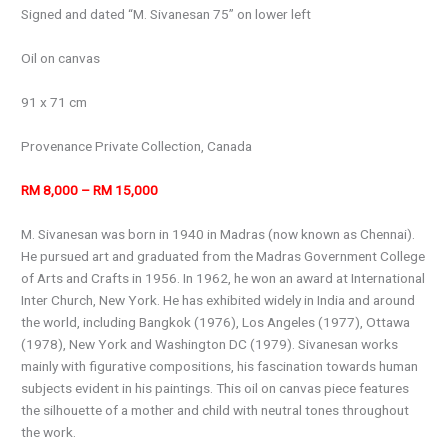
Signed and dated “M. Sivanesan 75” on lower left
Oil on canvas
91 x 71 cm
Provenance Private Collection, Canada
RM 8,000 – RM 15,000
M. Sivanesan was born in 1940 in Madras (now known as Chennai).
He pursued art and graduated from the Madras Government College
of Arts and Crafts in 1956. In 1962, he won an award at International
Inter Church, New York. He has exhibited widely in India and around
the world, including Bangkok (1976), Los Angeles (1977), Ottawa
(1978), New York and Washington DC (1979). Sivanesan works
mainly with figurative compositions, his fascination towards human
subjects evident in his paintings. This oil on canvas piece features
the silhouette of a mother and child with neutral tones throughout
the work.