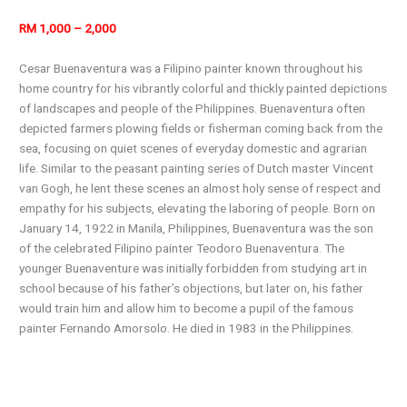
RM 1,000 – 2,000
Cesar Buenaventura was a Filipino painter known throughout his
home country for his vibrantly colorful and thickly painted depictions
of landscapes and people of the Philippines. Buenaventura often
depicted farmers plowing fields or fisherman coming back from the
sea, focusing on quiet scenes of everyday domestic and agrarian
life. Similar to the peasant painting series of Dutch master Vincent
van Gogh, he lent these scenes an almost holy sense of respect and
empathy for his subjects, elevating the laboring of people. Born on
January 14, 1922 in Manila, Philippines, Buenaventura was the son
of the celebrated Filipino painter Teodoro Buenaventura. The
younger Buenaventure was initially forbidden from studying art in
school because of his father’s objections, but later on, his father
would train him and allow him to become a pupil of the famous
painter Fernando Amorsolo. He died in 1983 in the Philippines.