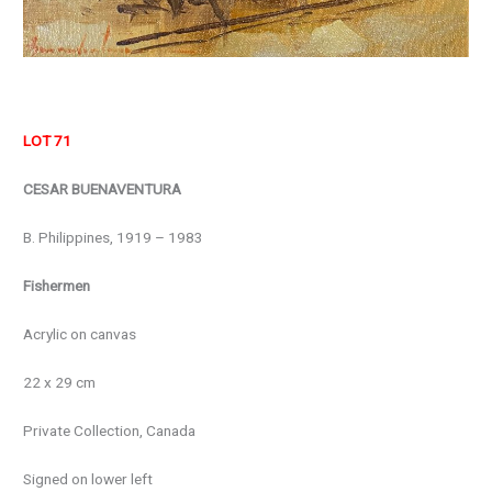
LOT 71
CESAR BUENAVENTURA
B. Philippines, 1919 – 1983
Fishermen
Acrylic on canvas
22 x 29 cm
Private Collection, Canada
Signed on lower left