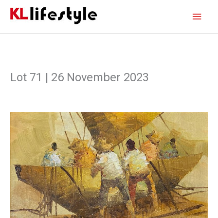
Skip
Main
to
content
Men
Lot 71 | 26 November 2023