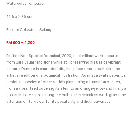
Watercolour on paper
41.6 x 29.5 cm
Private Collection, Selangor
RM 600 – 1,200
Entitled Non-Species Botanical, 2020, this brilliant work departs
from Jai’s usual renditions while still preserving his use of vibrant
colours. Demure in characteristic, this piece almost looks like the
artist’s rendition of a botanical illustration. Against a white paper, Jai
depicts a species of otherworldly plant using a transition of hues,
from a vibrant red covering its stem to an orange-yellow and finally a
greenish- blue representing the bulbs. This seamless work grabs the
attention of its viewer for its peculiarity and distinctiveness.