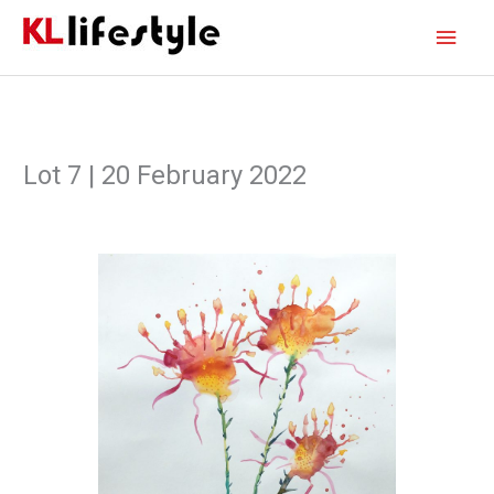
Skip
Main
to
content
Men
Lot 7 | 20 February 2022