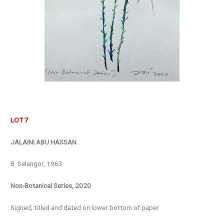
LOT 7
JALAINI ABU HASSAN
B. Selangor, 1963
Non-Botanical Series, 2020
Signed, titled and dated on lower bottom of paper