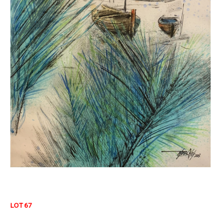
LOT 67