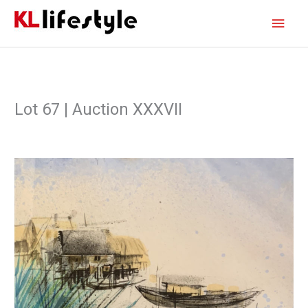
Skip
Main
to
content
Men
Lot 67 | Auction XXXVII