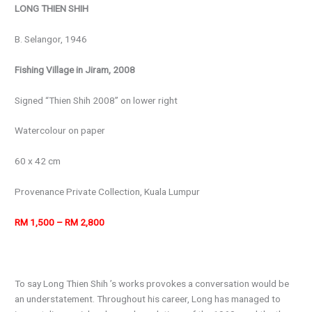
LONG THIEN SHIH
B. Selangor, 1946
Fishing Village in Jiram, 2008
Signed “Thien Shih 2008” on lower right
Watercolour on paper
60 x 42 cm
Provenance
Private Collection, Kuala Lumpur
RM 1,500 – RM 2,800
To say Long Thien Shih ’s works provokes a conversation would be
an understatement. Throughout his career, Long has managed to