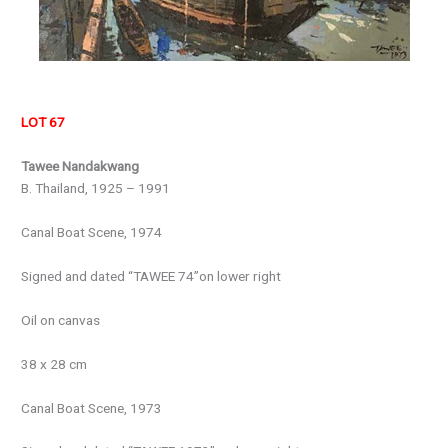
LOT 67
Tawee Nandakwang
B. Thailand, 1925 – 1991
Canal Boat Scene, 1974
Signed and dated “TAWEE 74”on lower right
Oil on canvas
38 x 28 cm
Canal Boat Scene, 1973