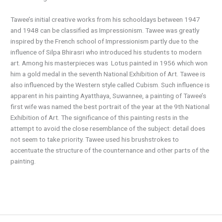
Tawee’s initial creative works from his schooldays between 1947
and 1948 can be classified as Impressionism. Tawee was greatly
inspired by the French school of Impressionism partly due to the
influence of Silpa Bhirasri who introduced his students to modern
art. Among his masterpieces was
Lotus painted in 1956 which won
him a gold medal in the seventh National Exhibition of Art. Tawee is
also influenced by the Western style called Cubism. Such influence is
apparent in his painting Ayatthaya, Suwannee, a painting of Tawee’s
first wife was named the best portrait of the year at the 9th National
Exhibition of Art. The significance of this painting rests in the
attempt to avoid the close resemblance of the subject: detail does
not seem to take priority. Tawee used his brushstrokes to
accentuate the structure of the counternance and other parts of the
painting.