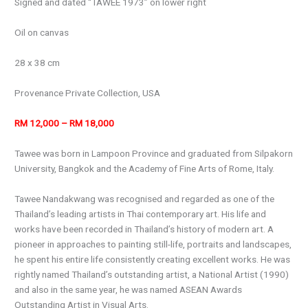
Signed and dated “TAWEE 1973” on lower right
Oil on canvas
28 x 38 cm
Provenance Private Collection, USA
RM 12,000 – RM 18,000
Tawee was born in Lampoon Province and graduated from Silpakorn
University, Bangkok and the Academy of Fine Arts of Rome, Italy.
Tawee Nandakwang was recognised and regarded as one of the
Thailand’s leading artists in Thai contemporary art. His life and
works have been recorded in Thailand’s history of modern art. A
pioneer in approaches to painting still-life, portraits and landscapes,
he spent his entire life consistently creating excellent works. He was
rightly named Thailand’s outstanding artist, a National Artist (1990)
and also in the same year, he was named ASEAN Awards
Outstanding Artist in Visual Arts.