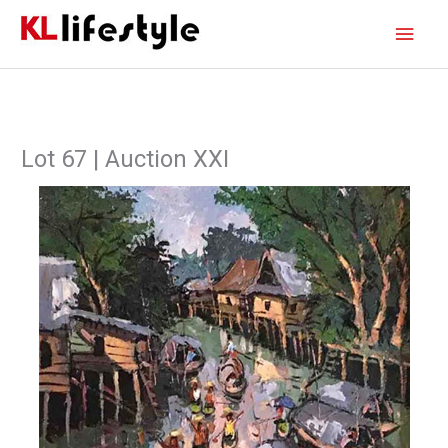
Skip
Main
to
content
Men
Lot 67 | Auction XXI