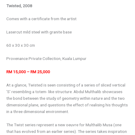
Twisted, 2008
Comes with a certificate from the artist
Lasercut mild steel with granite base
60 x 30 x 30 cm
Provenance Private Collection, Kuala Lumpur
RM 15,000 – RM 25,000
At a glance, Twisted is seen consisting of a series of sliced vertical
‘S’ resembling a totem- like structure. Abdul Multhalib showcases
the bond between the study of geometry within nature and the two
dimensional plane, and questions the effect of realising his thoughts
in a three dimensional environment.
The
Twist
series represent a new oeuvre for Multhalib Musa (one
that has evolved from an earlier series). The series takes inspiration