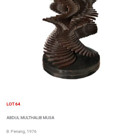
LOT 64
ABDUL MULTHALIB MUSA
B. Penang, 1976