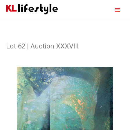
Skip
Main
to
content
Men
Lot 62 | Auction XXXVIII