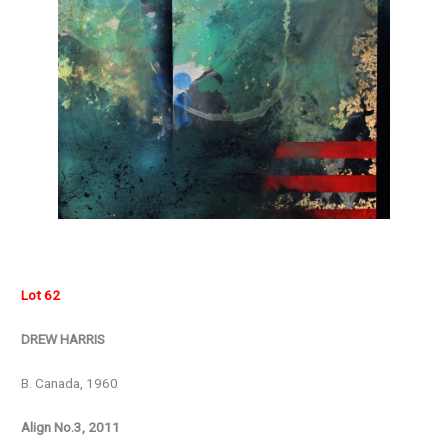
Lot 62
DREW HARRIS
B. Canada, 1960
Align No.3, 2011