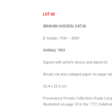
LOT 60
IBRAHIM HUSSEIN, DATUK
B. Kedah, 1936 – 2009
Untitled, 1963
Signed with artist’s device and dated 63
Acrylic ink and collaged paper on paper lai
25.4 x 23.5 cm
Provenance Private Collection, Kuala Lum
Illustrated on page 10 in the “777, Celebr