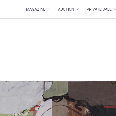
MAGAZINE
AUCTION
PRIVATE SALE