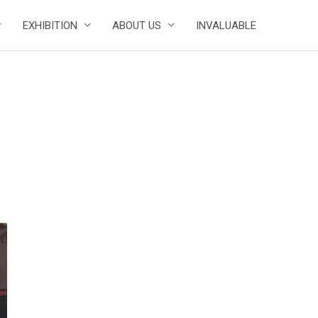
EXHIBITION
ABOUT US
INVALUABLE