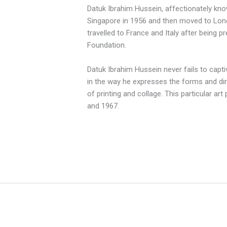
Datuk Ibrahim Hussein, affectionately kno
Singapore
in 1956 and then moved to Lond
travelled to France and Italy after being
Foundation.
Datuk Ibrahim Hussein never fails to capti
in the way he expresses the forms and di
of printing and collage. This particular ar
and 1967.