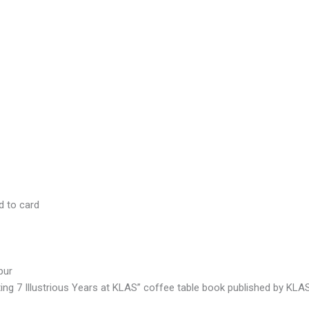
d to card
pur
ating 7 Illustrious Years at KLAS” coffee table book published by KLA