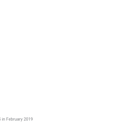
S in February 2019