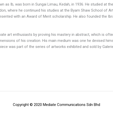
wn as Ib, was born in Sungai Limau, Kedah, in 1936. He studied at t
on, where he continued his studies at the Byam Shaw School of Ar
 presented with an Award of Merit scholarship. He also founded the 
vate art enthusiasts by proving his mastery in abstract, which is oft
mensions of his creation. His main medium was one he devised hims
t piece was part of the series of artworks exhibited and sold by Galer
Copyright © 2020 Mediate Communications Sdn Bhd