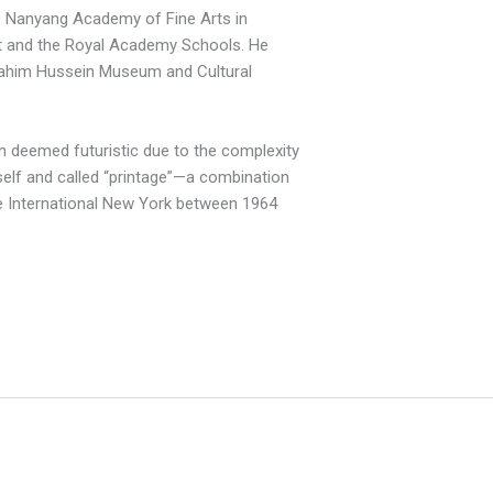
he Nanyang Academy of Fine Arts in
t and the Royal Academy Schools. He
Ibrahim Hussein Museum and Cultural
en deemed futuristic due to the complexity
elf and called “printage”—a combination
ie International New
York
between 1964