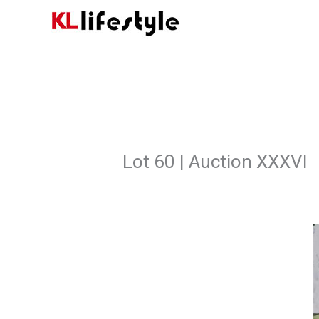
Skip
to
content
Lot 60 | Auction XXXVI