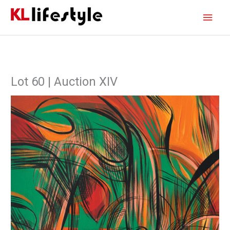
Skip
Main
to
content
Men
Lot 60 | Auction XIV