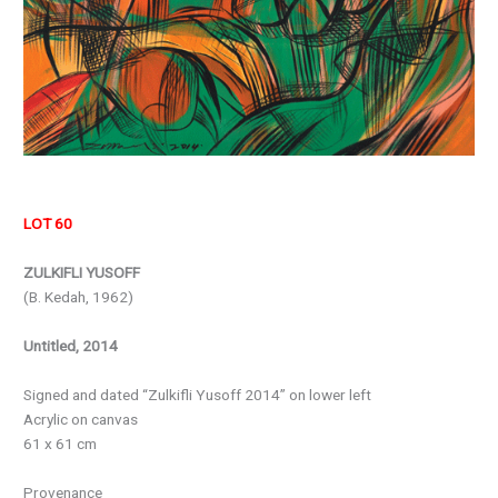
LOT 60
ZULKIFLI YUSOFF
(B. Kedah, 1962)
Untitled, 2014
Signed and dated “Zulkifli Yusoff 2014” on lower left
Acrylic on canvas
61 x 61 cm
Provenance