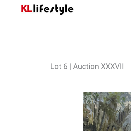
Skip
to
content
Lot 6 | Auction XXXVII