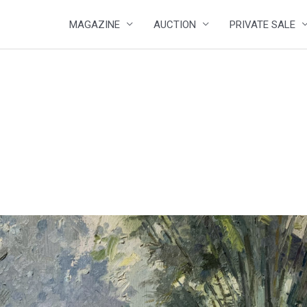
MAGAZINE
AUCTION
PRIVATE SALE