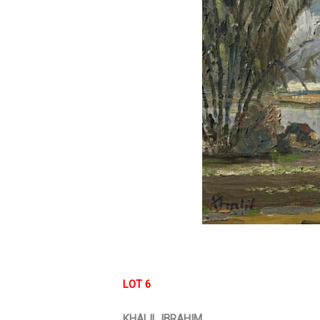
LOT 6
KHALIL IBRAHIM