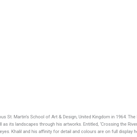
us St. Martin’s School of Art & Design, United Kingdom in 1964. The la
 as its landscapes through his artworks. Entitled, ‘Crossing the River,
es. Khalil and his affinity for detail and colours are on full display 