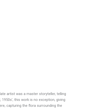
te artist was a master storyteller, telling
 1950s’, this work is no exception, giving
here, capturing the flora surrounding the