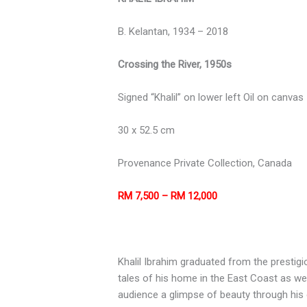
B. Kelantan, 1934 – 2018
Crossing the River, 1950s
Signed “Khalil” on lower left Oil on canvas
30 x 52.5 cm
Provenance Private Collection, Canada
RM 7,500 – RM 12,000
Khalil Ibrahim graduated from the prestigio
tales of his home in the East Coast as well
audience a glimpse of beauty through his ey