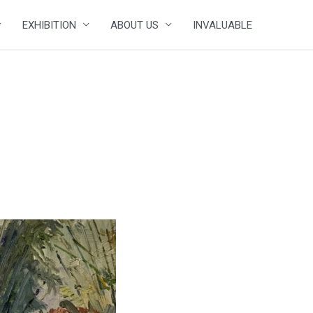
EXHIBITION
ABOUT US
INVALUABLE