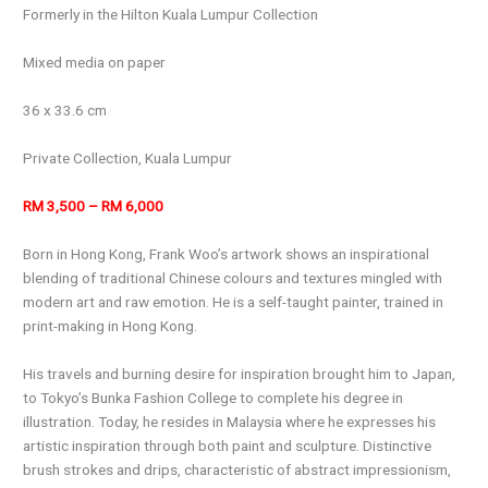
Formerly in the Hilton Kuala Lumpur Collection
Mixed media on paper
36 x 33.6 cm
Private Collection, Kuala Lumpur
RM 3,500 – RM 6,000
Born in Hong Kong, Frank Woo’s artwork shows an inspirational
blending of traditional Chinese colours and textures mingled with
modern art and raw emotion. He is a self-taught painter, trained in
print-making in Hong Kong.
His travels and burning desire for inspiration brought him to Japan,
to Tokyo’s Bunka Fashion College to complete his degree in
illustration. Today, he resides in Malaysia where he expresses his
artistic inspiration through both paint and sculpture. Distinctive
brush strokes and drips, characteristic of abstract impressionism,