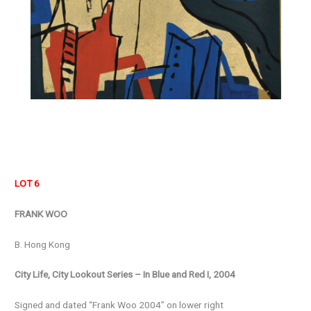
LOT 6
FRANK WOO
B. Hong Kong
City Life, City Lookout Series – In Blue and Red I, 2004
Signed and dated “Frank Woo 2004” on lower right