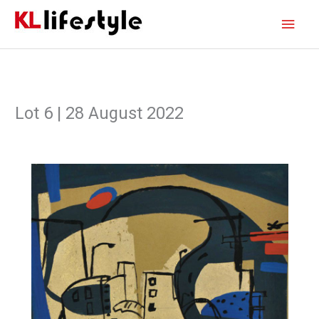
Skip
Main
to
content
Men
Lot 6 | 28 August 2022