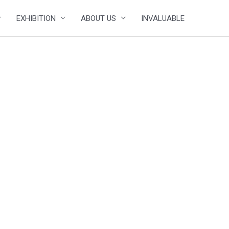
EXHIBITION
ABOUT US
INVALUABLE