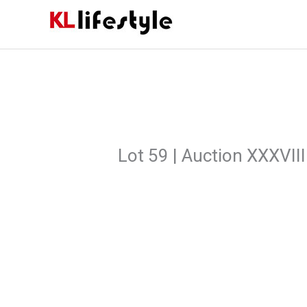
Skip
to
content
Lot 59 | Auction XXXVIII