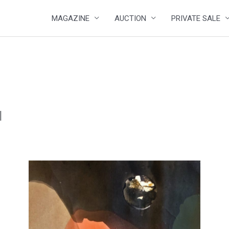
MAGAZINE
AUCTION
PRIVATE SALE
I