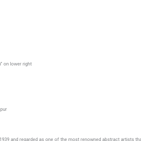
” on lower right
pur
1939 and regarded as one of the most renowned abstract artists th