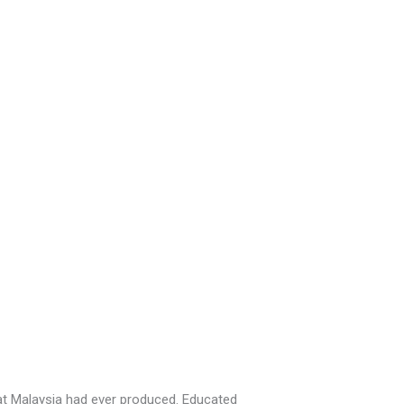
at Malaysia had ever produced. Educated