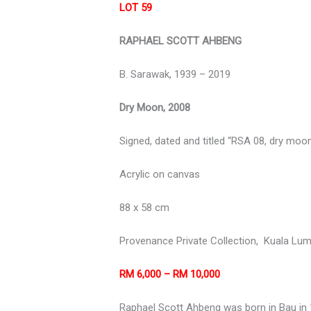
LOT 59
RAPHAEL SCOTT AHBENG
B. Sarawak, 1939 – 2019
Dry Moon, 2008
Signed, dated and titled “RSA 08, dry moon
Acrylic on canvas
88 x 58 cm
Provenance Private Collection,
Kuala Lum
RM 6,000 – RM 10,000
Raphael Scott Ahbeng was born in Bau in 