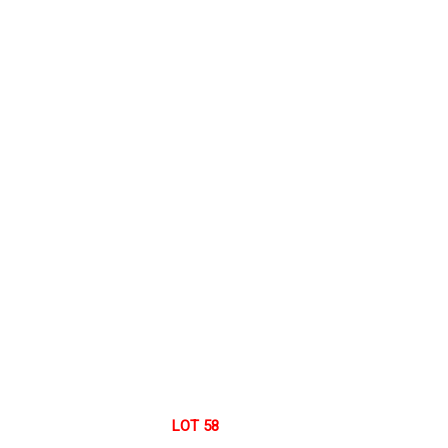
LOT 58