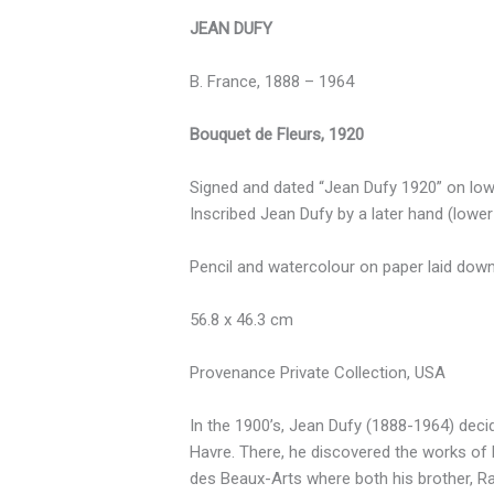
JEAN DUFY
B. France, 1888 – 1964
Bouquet de Fleurs, 1920
Signed and dated “Jean Dufy 1920” on lowe
Inscribed Jean Dufy by a later hand (lower r
Pencil and watercolour on paper laid dow
56.8 x 46.3 cm
Provenance Private Collection, USA
In the 1900’s, Jean Dufy (1888-1964) decide
Havre. There, he discovered the works of 
des Beaux-Arts where both his brother, Ra