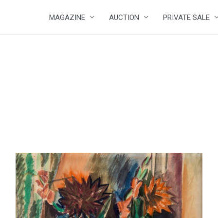
MAGAZINE
AUCTION
PRIVATE SALE