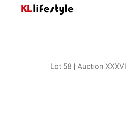
Skip
to
content
Lot 58 | Auction XXXVI