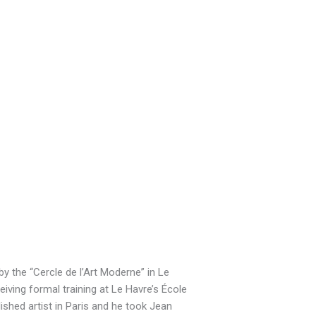
by the “Cercle de l’Art Moderne” in Le
iving formal training at Le Havre’s École
shed artist in Paris and he took Jean