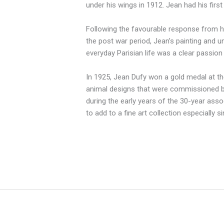
under his wings in 1912. Jean had his firs
Following the favourable response from his
the post war period, Jean’s painting and u
everyday Parisian life was a clear passion
In 1925, Jean Dufy won a gold medal at the
animal designs that were commissioned by
during the early years of the 30-year assoc
to add to a fine art collection especially s