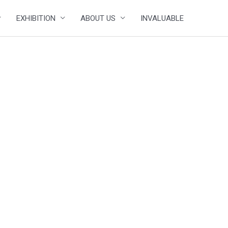
EXHIBITION
ABOUT US
INVALUABLE