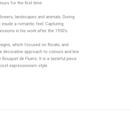
urs for the first time.
 flowers, landscapes and animals. During
t exude a romantic feel. Capturing
essions in his work after the 1950’s.
esigns, which focused on florals, and
e decorative approach to colours and line
 Bouquet de Fluers. It is a tasteful piece
e post expressionism style.