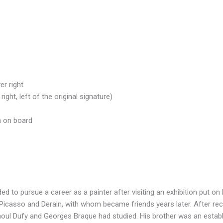
r right
ight, left of the original signature)
n on board
d to pursue a career as a painter after visiting an exhibition put on 
Picasso and Derain, with whom became friends years later. After rece
oul Dufy and Georges Braque had studied. His brother was an establi