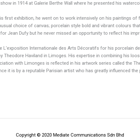
t show in 1914 at Galerie Berthe Wall where he presented his watercolo
 first exhibition, he went on to work intensively on his paintings of
nusual choice of canvas; porcelain style bold and vibrant colours tha
 for Jean Dufy but he never missed an opportunity to reflect his impr
 L’exposition Internationale des Arts Décoratifs for his porcelain d
 Theodore Haviland in Limoges. His expertise in combining his loos
iation with Limonges is reflected in his artwork series called the The
ince it is by a reputable Parisian artist who has greatly influenced th
Copyright © 2020 Mediate Communications Sdn Bhd