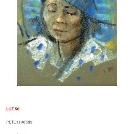
LOT 58
PETER HARRIS