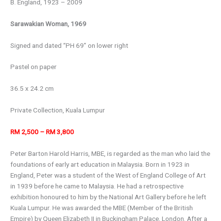
B. England, 1923 – 2009
Sarawakian Woman, 1969
Signed and dated “PH 69” on lower right
Pastel on paper
36.5 x 24.2 cm
Private Collection, Kuala Lumpur
RM 2,500 – RM 3,800
Peter Barton Harold Harris, MBE, is regarded as the man who laid the
foundations of early art education in Malaysia. Born in 1923 in
England, Peter was a student of the West of England College of Art
in 1939 before he came to Malaysia. He had a retrospective
exhibition honoured to him by the National Art Gallery before he left
Kuala Lumpur. He was awarded the MBE (Member of the British
Empire) by Queen Elizabeth II in Buckingham Palace, London. After a