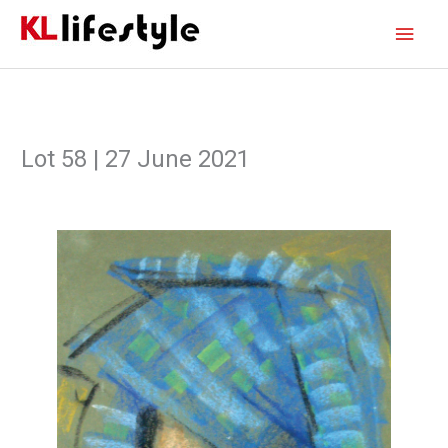
Skip
Main
to
content
Men
Lot 58 | 27 June 2021