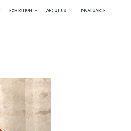
EXHIBITION
ABOUT US
INVALUABLE