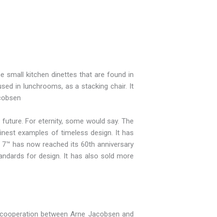
 small kitchen dinettes that are found in
used in lunchrooms, as a stacking chair. It
acobsen
 future. For eternity, some would say. The
inest examples of timeless design. It has
s 7™ has now reached its 60th anniversary
andards for design. It has also sold more
The cooperation between Arne Jacobsen and