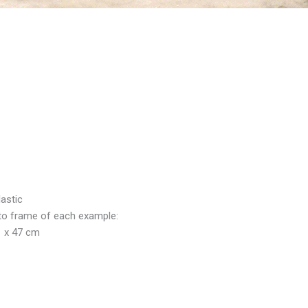
lastic
to frame of each example:
1 x 47 cm