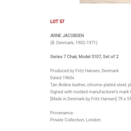
LOT 57
ARNE JACOBSEN
(B. Denmark, 1902-1971)
Series 7 Chair, Model 3107, Set of 2
Produced by Fritz Hansen, Denmark
Dated 1960s
Tan Aniline leather, chrome-plated steel, p
Signed with molded manufacturer’s mark 
[Made in Denmark by Fritz Hansen] 79 x 5
Provenance
Private Collection, London