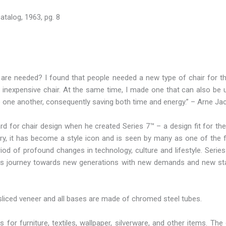
atalog, 1963, pg. 8
are needed? I found that people needed a new type of chair for the
and inexpensive chair. At the same time, I made one that can also be 
to one another, consequently saving both time and energy.” – Arne J
 for chair design when he created Series 7™ – a design fit for the
ory, it has become a style icon and is seen by many as one of the f
iod of profound changes in technology, culture and lifestyle. Serie
e its journey towards new generations with new demands and new st
sliced veneer and all bases are made of chromed steel tubes.
for furniture, textiles, wallpaper, silverware, and other items. 