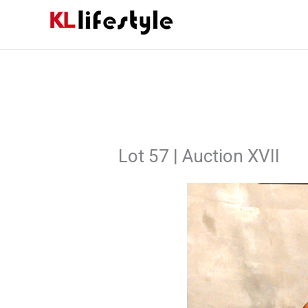
Skip
to
content
Lot 57 | Auction XVII