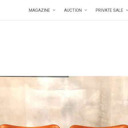
MAGAZINE
AUCTION
PRIVATE SALE