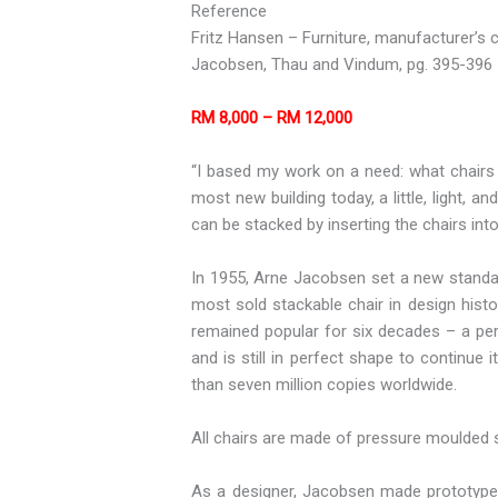
Reference
Fritz Hansen – Furniture, manufacturer’s c
Jacobsen, Thau and Vindum, pg. 395-396
RM 8,000 – RM 12,000
“I based my work on a need: what chairs 
most new building today, a little, light, 
can be stacked by inserting the chairs in
In 1955, Arne Jacobsen set a new standard
most sold stackable chair in design hist
remained popular for six decades – a per
and is still in perfect shape to continu
than seven million copies worldwide.
All chairs are made of pressure moulded 
As a designer, Jacobsen made prototypes 