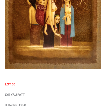
LOT 55
LYE YAU FATT
B. Kedah, 1950