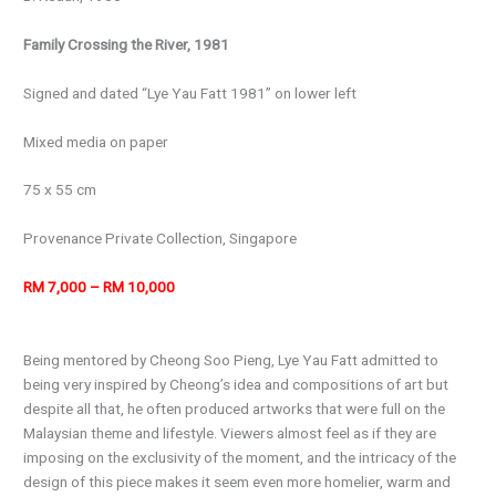
Family Crossing the River, 1981
Signed and dated “Lye Yau Fatt 1981” on lower left
Mixed media on paper
75 x 55 cm
Provenance Private Collection, Singapore
RM 7,000 – RM 10,000
Being mentored by Cheong Soo Pieng, Lye Yau Fatt admitted to
being very inspired by Cheong’s idea and compositions of art but
despite all that, he often produced artworks that were full on the
Malaysian theme and lifestyle. Viewers almost feel as if they are
imposing on the exclusivity of the moment, and the intricacy of the
design of this piece makes it seem even more homelier, warm and