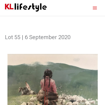
Skip
Main
to
content
Men
Lot 55 | 6 September 2020