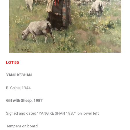
LOT 55
YANG KESHAN
B. China, 1944
Girl with Sheep, 1987
Signed and dated “YANG KE SHAN 1987” on lower left
Tempera on board