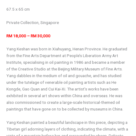
67.5 x 65 cm
Private Collection, Singapore
RM 18,000 – RM 30,000
Yang Keshan was born in Xiahuyang, Henan Province. He graduated
from the Fine Arts Department at People’s Liberation Army Art
Institute, specialising in oil painting in 1986 and became a member
of the Creative Studio at the Beijing Military Museum of Fine Arts.
Yang dabbles in the medium of oil and gouache, and has studied
under the tutelage of venerable oil painting artists such as He
Kongde, Gao Quan and Cui Kai-Xi. The artist’s works have been
exhibited in several art shows within China and overseas. He was
also commissioned to create a large-scale historical-themed oil
paintings that have gone on to be collected by museums in China.
Yang Keshan painted a beautiful landscape in this piece, depicting a
Tibetan girl adorning layers of clothing, indicating the climate, with a
vista of a mountain before her and surrounded by sheep. Delicate