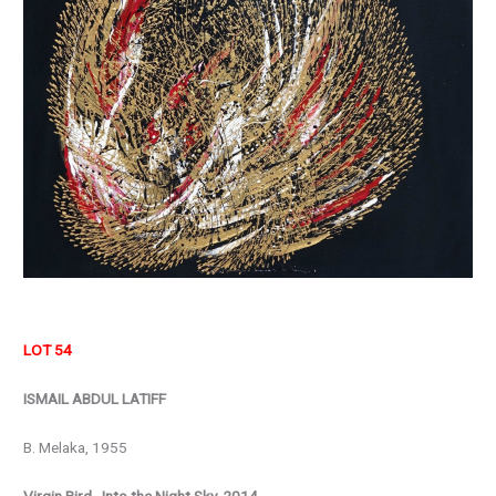
LOT 54
ISMAIL ABDUL LATIFF
B. Melaka, 1955
Virgin Bird…Into the Night Sky, 2014