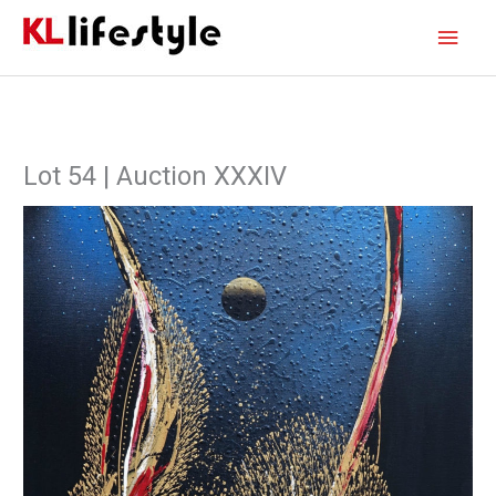
Skip
Main
to
content
Men
Lot 54 | Auction XXXIV