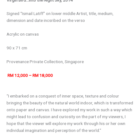
Signed “Ismail Latiff” on lower middle Artist, title, medium,
dimension and date incsribed on the verso
Acrylic on canvas
90 x 71 cm
Provenance
Private Collection, Singapore
RM 12,000 – RM 18,000
“I embarked on a conquest of inner space, texture and colour
bringing the beauty of the natural world indoor, which is transformed
onto paper and canvas. I have explored my work in such a way which
might lead to confusion and curiosity on the part of my viewers, I
hope that the viewer will explore my work through his or her own
individual imagination and perception of the world.”