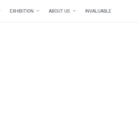
EXHIBITION
ABOUT US
INVALUABLE