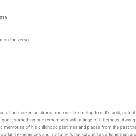
2016
bed on the verso
ece of art evokes an almost morose-like feeling to it. It’s bold, poten
ng gone, something one remembers with a tinge of bitterness. Awan
c memories of his childhood pastimes and places from the past that h
 working experiences and my father’s background as a fisherman and 