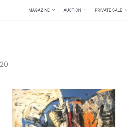
MAGAZINE
AUCTION
PRIVATE SALE
020