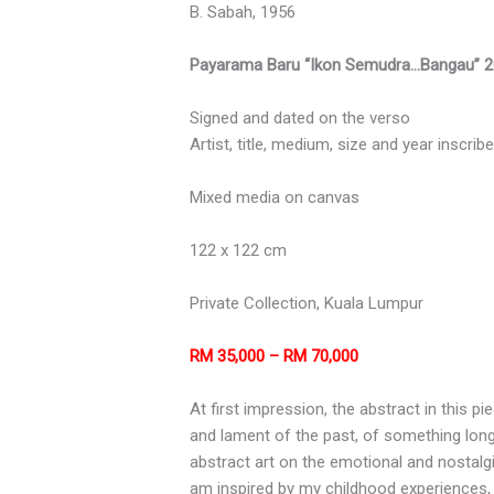
B. Sabah, 1956
Payarama Baru “Ikon Semudra…Bangau” 
Signed and dated on the verso
Artist, title, medium, size and year inscri
Mixed media on canvas
122 x 122 cm
Private Collection, Kuala Lumpur
RM 35,000 – RM 70,000
At first impression, the abstract in this pi
and lament of the past, of something lo
abstract art on the emotional and nostalgi
am inspired by my childhood experiences,