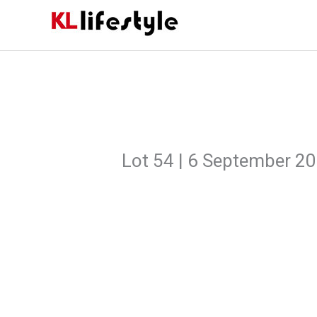
Skip
to
content
Lot 54 | 6 September 2