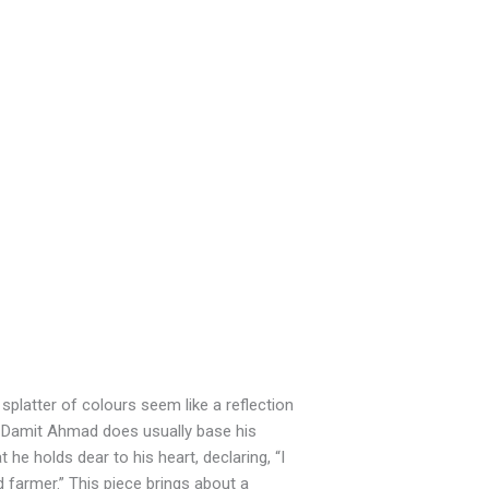
t splatter of colours seem like a reflection
g Damit Ahmad does usually base his
e holds dear to his heart, declaring, “I
farmer.” This piece brings about a