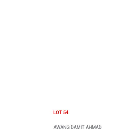
LOT 54
AWANG DAMIT AHMAD