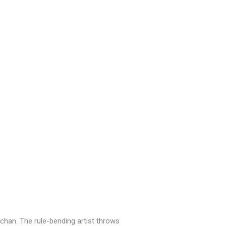
chan. The rule-bending artist throws