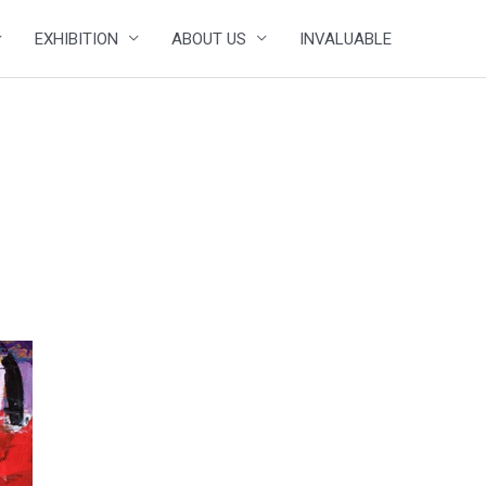
EXHIBITION
ABOUT US
INVALUABLE