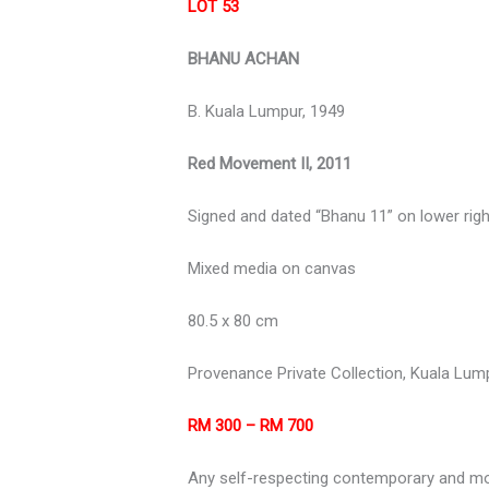
LOT 53
BHANU ACHAN
B. Kuala
Lumpur,
1949
Red Movement II, 2011
Signed and dated “Bhanu 11” on lower righ
Mixed media on canvas
80.5 x 80 cm
Provenance Private Collection, Kuala Lum
RM 300 – RM 700
Any self-respecting contemporary and mod