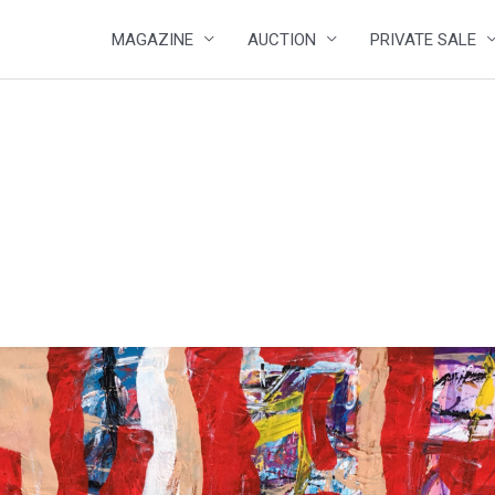
MAGAZINE
AUCTION
PRIVATE SALE