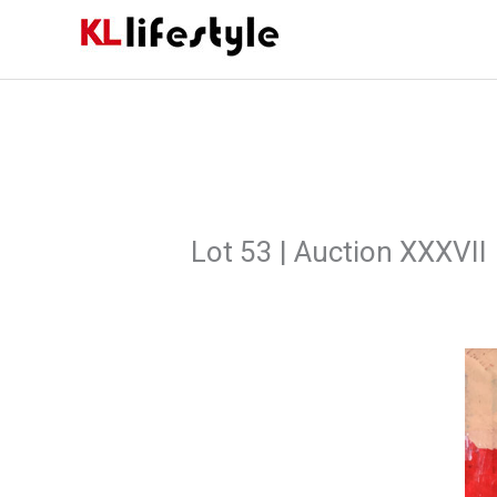
Skip
to
content
Lot 53 | Auction XXXVII