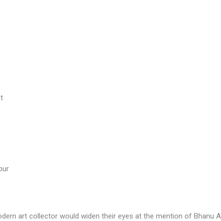
t
pur
ern art collector would widen their eyes at the mention of Bhanu A