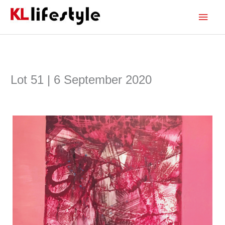
Skip
Main
to
content
Men
Lot 51 | 6 September 2020