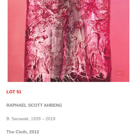
LOT 51
RAPHAEL SCOTT AHBENG
B. Sarawak, 1939 – 2019
The Cloth, 2012