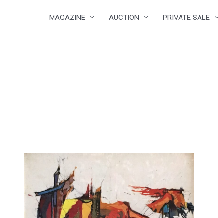
MAGAZINE
AUCTION
PRIVATE SALE