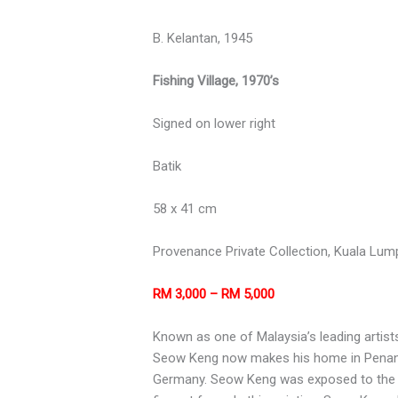
B. Kelantan, 1945
Fishing Village, 1970’s
Signed on lower right
Batik
58 x 41 cm
Provenance Private Collection, Kuala Lum
RM 3,000 – RM 5,000
Known as one of Malaysia’s leading artists
Seow Keng now makes his home in Penang.
Germany. Seow Keng was exposed to the art