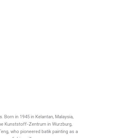
. Born in 1945 in Kelantan, Malaysia,
he Kunststoff-Zentrum in Wurzburg,
eng, who pioneered batik painting as a