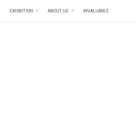
EXHIBITION
ABOUT US
INVALUABLE