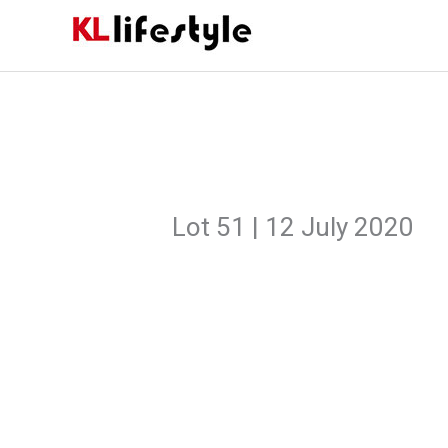
Skip
to
content
Lot 51 | 12 July 2020