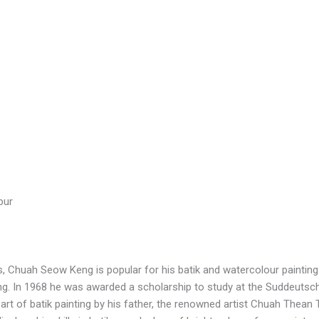
pur
, Chuah Seow Keng is popular for his batik and watercolour paintings
 In 1968 he was awarded a scholarship to study at the Suddeutsc
 of batik painting by his father, the renowned artist Chuah Thean T