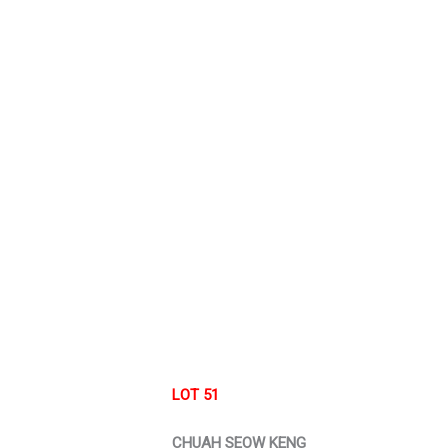
LOT 51
CHUAH SEOW KENG