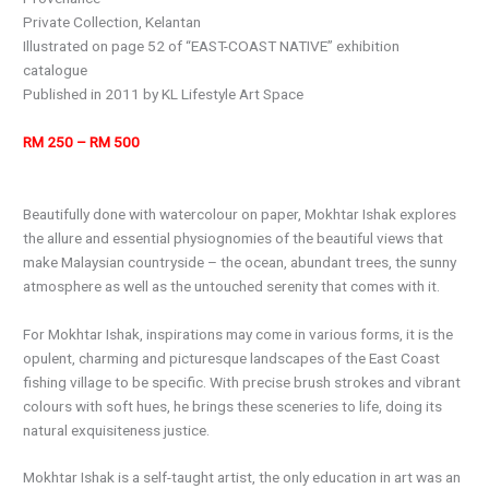
Private Collection, Kelantan
Illustrated on page 52 of “EAST-COAST NATIVE” exhibition
catalogue
Published in 2011 by KL Lifestyle Art Space
RM 250 – RM 500
Beautifully done with watercolour on paper, Mokhtar Ishak explores
the allure and essential physiognomies of the beautiful views that
make Malaysian countryside – the ocean, abundant trees, the sunny
atmosphere as well as the untouched serenity that comes with it.
For Mokhtar Ishak, inspirations may come in various forms, it is the
opulent, charming and picturesque landscapes of the East Coast
fishing village to be specific. With precise brush strokes and vibrant
colours with soft hues, he brings these sceneries to life, doing its
natural exquisiteness justice.
Mokhtar Ishak is a self-taught artist, the only education in art was an