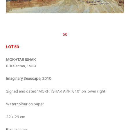
50
LOT 50
MOKHTAR ISHAK
B. Kelantan, 1939
Imaginary Seascape, 2010
Signed and dated “MOKH. ISHAK APR ‘010” on lower right
Watercolour on paper
22 x 29 cm
Provenance