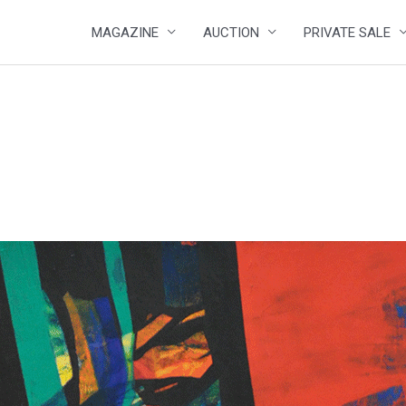
MAGAZINE
AUCTION
PRIVATE SALE