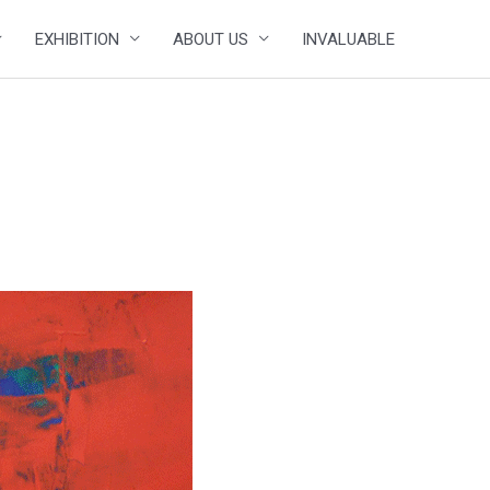
EXHIBITION
ABOUT US
INVALUABLE