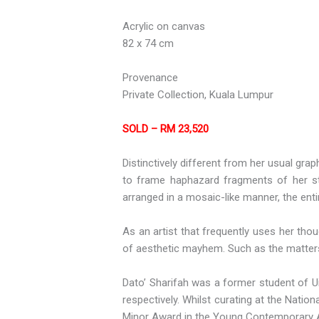
Acrylic on canvas
82 x 74 cm
Provenance
Private Collection, Kuala Lumpur
SOLD – RM 23,520
Distinctively different from her usual gra
to frame haphazard fragments of her stil
arranged in a mosaic-like manner, the entir
As an artist that frequently uses her tho
of aesthetic mayhem. Such as the matters o
Dato’ Sharifah was a former student of Ui
respectively. Whilst curating at the Nati
Minor Award in the Young Contemporary Ar