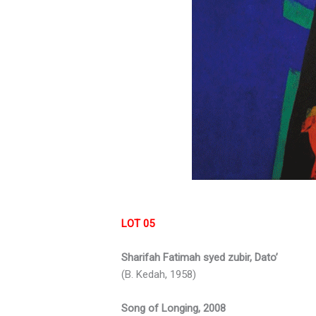
LOT 05
Sharifah Fatimah syed zubir, Dato’
(B. Kedah, 1958)
Song of Longing, 2008