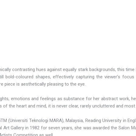
phically contrasting hues against equally stark backgrounds, this ti
l bold-coloured shapes, effectively capturing the viewer’s focus a
e piece is aesthetically pleasing to the eye.
ughts, emotions and feelings as substance for her abstract work, he
f the heart and mind, it is never clear, rarely uncluttered and most 
TM (Universiti Teknologi MARA), Malaysia, Reading University in Engla
onal Art Gallery in 1982 for seven years, she was awarded the Salon 
tists Competition as well.