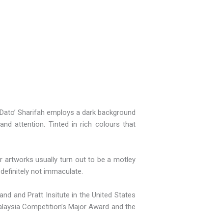
me Dato’ Sharifah employs a dark background
nd attention. Tinted in rich colours that
r artworks usually turn out to be a motley
definitely not immaculate.
nd and Pratt Insitute in the United States
Malaysia Competition’s Major Award and the