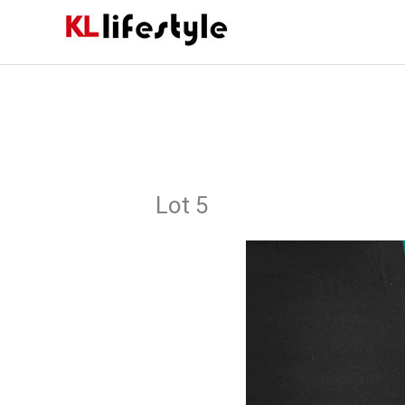
Skip
to
content
Lot 5