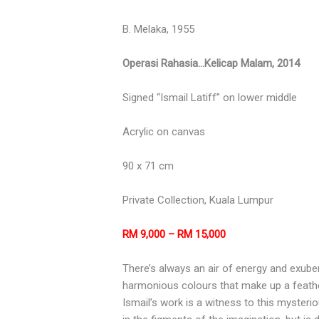
B. Melaka, 1955
Operasi Rahasia…Kelicap Malam, 2014
Signed “Ismail Latiff” on lower middle
Acrylic on canvas
90 x 71 cm
Private Collection, Kuala Lumpur
RM 9,000 – RM 15,000
There’s always an air of energy and exuber
harmonious colours that make up a feather
Ismail’s work is a witness to this mysteri