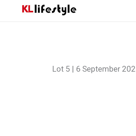
Skip
to
content
Lot 5 | 6 September 20