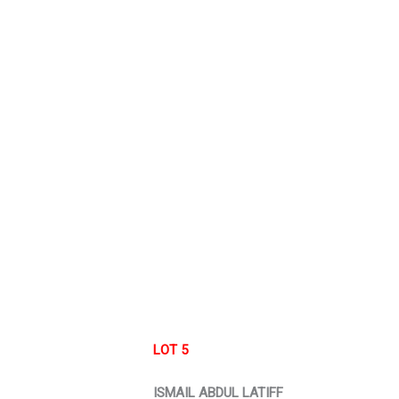
LOT 5
ISMAIL ABDUL LATIFF