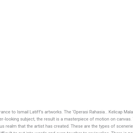
ance to Ismail Latiff’s artworks. The ‘Operasi Rahasia… Kelicap Malam
-looking subject, the result is a masterpiece of motion on canvas.
ous realm that the artist has created. These are the types of scener