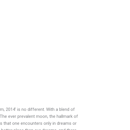
, 2014’ is no different. With a blend of
 The ever prevalent moon, the hallmark of
ies that one encounters only in dreams or