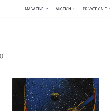
MAGAZINE
AUCTION
PRIVATE SALE
20