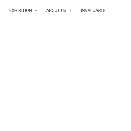
EXHIBITION
ABOUT US
INVALUABLE