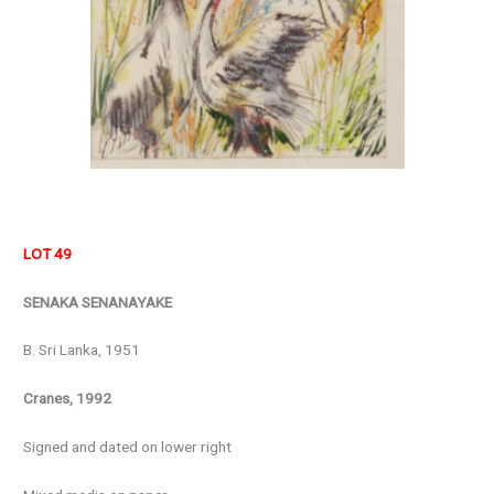
LOT 49
SENAKA SENANAYAKE
B. Sri Lanka, 1951
Cranes, 1992
Signed and dated on lower right