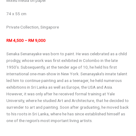
Mixed media on paper
74 x 55 cm
Private Collection, Singapore
RM 4,500 – RM 9,000
Senaka Senanayake was born to paint. He was celebrated as a child
prodigy, whose work was first exhibited in Colombo in the late
1950’s. Subsequently, at the tender age of 10, he held his first
international one-man-show in New York. Senanayake’s innate talent
led him to continue painting and as a teenager, he held numerous
exhibitions in Sri Lanka as well as Europe, the USA and Asia.
However, it was only after he received formal training at Yale
University, where he studied Art and Architecture, that he decided to
surrender to art and painting. Soon after graduating, he moved back
to his roots in Sri Lanka, where he has since established himself as
one of the region’s most important living artists.