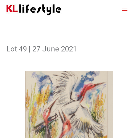
Skip
Main
to
content
Men
Lot 49 | 27 June 2021