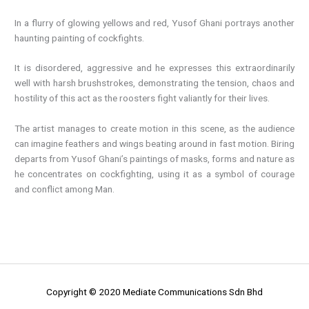
In a flurry of glowing yellows and red, Yusof Ghani portrays another
haunting painting of cockfights.
It is disordered, aggressive and he expresses this extraordinarily
well with harsh brushstrokes, demonstrating the tension, chaos and
hostility of this act as the roosters fight valiantly for their lives.
The artist manages to create motion in this scene, as the audience
can imagine feathers and wings beating around in fast motion. Biring
departs from Yusof Ghani’s paintings of masks, forms and nature as
he concentrates on cockfighting, using it as a symbol of courage
and conflict among Man.
Copyright © 2020 Mediate Communications Sdn Bhd