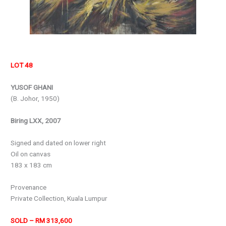
LOT 48
YUSOF GHANI
(B. Johor, 1950)
Biring LXX, 2007
Signed and dated on lower right
Oil on canvas
183 x 183 cm
Provenance
Private Collection, Kuala Lumpur
SOLD – RM 313,600