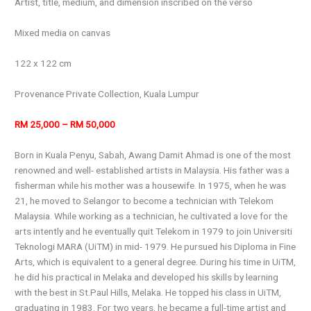
Artist, title, medium, and dimension inscribed on the verso
Mixed media on canvas
122 x 122 cm
Provenance Private Collection, Kuala Lumpur
RM 25,000 – RM 50,000
Born in Kuala Penyu, Sabah, Awang Damit Ahmad is one of the most
renowned and well- established artists in Malaysia. His father was a
fisherman while his mother was a housewife. In 1975, when he was
21, he moved to Selangor to become a technician with Telekom
Malaysia. While working as a technician, he cultivated a love for the
arts intently and he eventually quit Telekom in 1979 to join Universiti
Teknologi MARA (UiTM) in mid- 1979. He pursued his Diploma in Fine
Arts, which is equivalent to a general degree. During his time in UiTM,
he did his practical in Melaka and developed his skills by learning
with the best in St.Paul Hills, Melaka. He topped his class in UiTM,
graduating in 1983. For two years, he became a full-time artist and