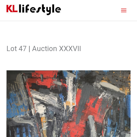
Skip
Main
to
content
Men
Lot 47 | Auction XXXVII