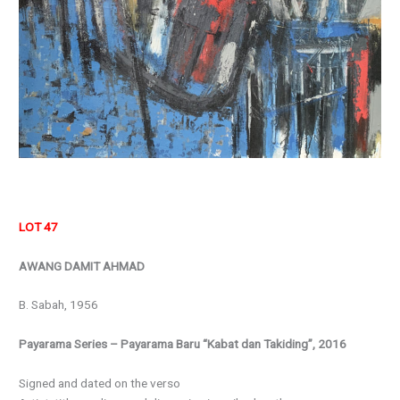
LOT 47
AWANG DAMIT AHMAD
B. Sabah, 1956
Payarama Series – Payarama Baru “Kabat dan Takiding”, 2016
Signed and dated on the verso