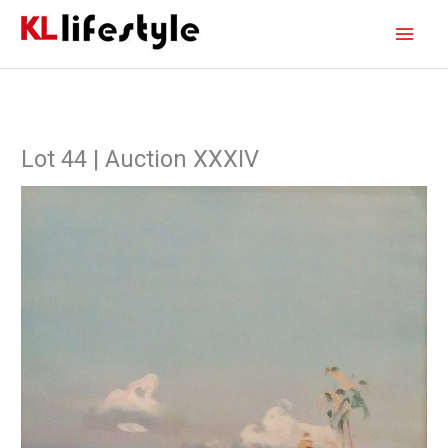
Skip
Main
to
content
Men
Lot 44 | Auction XXXIV