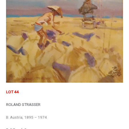
LOT 44
ROLAND STRASSER
B. Austria, 1895 – 1974