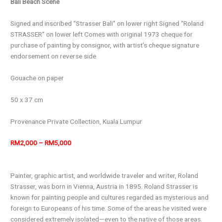
Bali Beach Scene
Signed and inscribed “Strasser Bali” on lower right Signed “Roland
STRASSER” on lower left Comes with original 1973 cheque for
purchase of painting by consignor, with artist’s cheque signature
endorsement on reverse side
Gouache on paper
50 x 37 cm
Provenance
Private Collection, Kuala Lumpur
RM2,000 – RM5,000
Painter, graphic artist, and worldwide traveler and writer, Roland
Strasser, was born in Vienna, Austria in 1895. Roland Strasser is
known for painting people and cultures regarded as mysterious and
foreign to Europeans of his time. Some of the areas he visited were
considered extremely isolated—even to the native of those areas.