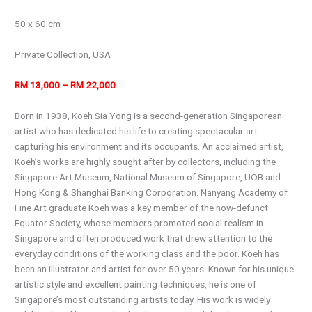
50 x 60 cm
Private Collection, USA
RM 13,000 – RM 22,000
Born in 1938, Koeh Sia Yong is a second-generation Singaporean
artist who has dedicated his life to creating spectacular art
capturing his environment and its occupants. An acclaimed artist,
Koeh’s works are highly sought after by collectors, including the
Singapore Art Museum, National Museum of Singapore, UOB and
Hong Kong & Shanghai Banking Corporation. Nanyang Academy of
Fine Art graduate Koeh was a key member of the now-defunct
Equator Society, whose members promoted social realism in
Singapore and often produced work that drew attention to the
everyday conditions of the working class and the poor. Koeh has
been an illustrator and artist for over 50 years. Known for his unique
artistic style and excellent painting techniques, he is one of
Singapore’s most outstanding artists today. His work is widely