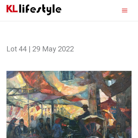
Skip
Main
to
content
Men
Lot 44 | 29 May 2022