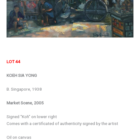
LOT 44
KOEH SIA YONG
B. Singapore, 1938
Market Scene, 2005
Signed “Koh” on lower right
Comes with a certificated of authenticity signed by the artist
Oil on canvas