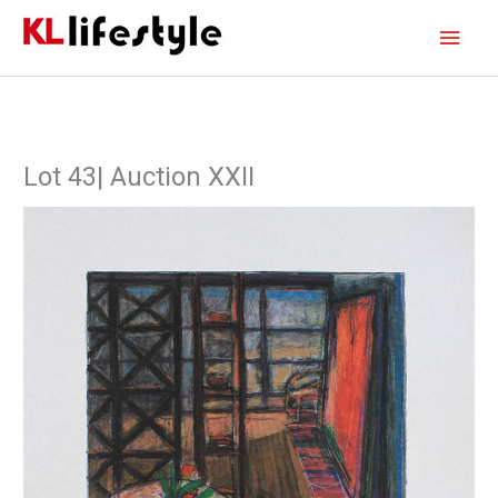
Skip
Main
to
content
Men
Lot 43| Auction XXII