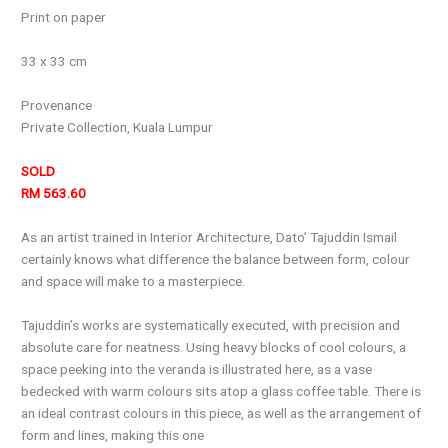
Print on paper
33 x 33 cm
Provenance
Private Collection, Kuala Lumpur
SOLD
RM 563.60
As an artist trained in Interior Architecture, Dato’ Tajuddin Ismail
certainly knows what difference the balance between form, colour
and space will make to a masterpiece.
Tajuddin’s works are systematically executed, with precision and
absolute care for neatness. Using heavy blocks of cool colours, a
space peeking into the veranda is illustrated here, as a vase
bedecked with warm colours sits atop a glass coffee table. There is
an ideal contrast colours in this piece, as well as the arrangement of
form and lines, making this one