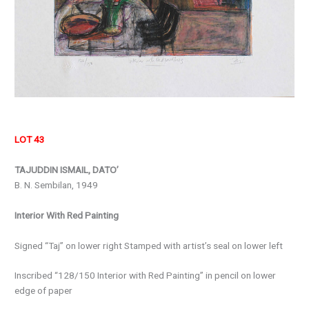
LOT 43
TAJUDDIN ISMAIL, DATO’
B. N. Sembilan, 1949
Interior With Red Painting
Signed “Taj” on lower right Stamped with artist’s seal on lower left
Inscribed “128/150 Interior with Red Painting” in pencil on lower
edge of paper