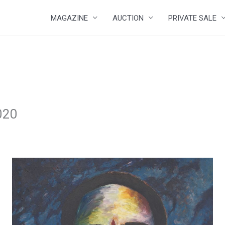
MAGAZINE
AUCTION
PRIVATE SALE
020