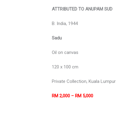
ATTRIBUTED TO ANUPAM SUD
B. India, 1944
Sadu
Oil on canvas
120 x 100 cm
Private Collection, Kuala Lumpur
RM 2,000 – RM 5,000