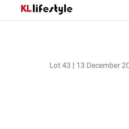
Skip
to
content
Lot 43 | 13 December 2