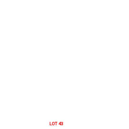
LOT 43