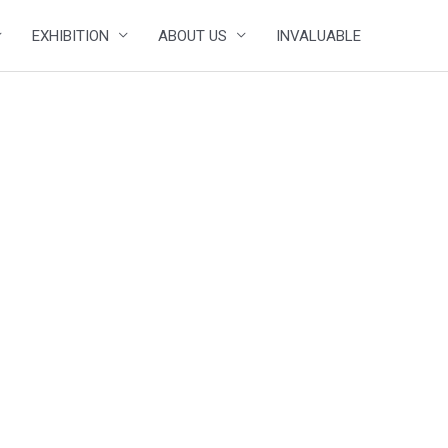
EXHIBITION
ABOUT US
INVALUABLE