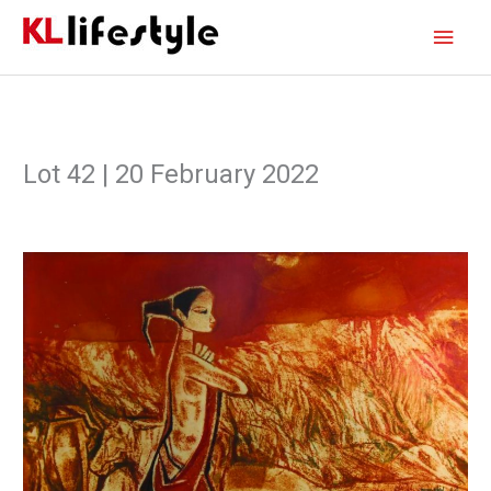
Skip
Main
to
content
Men
Lot 42 | 20 February 2022