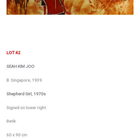
LOT 42
SEAH KIM JOO
B. Singapore, 1939
Shepherd Girl, 1970s
Signed on lower right
Batik
60 x 90 cm