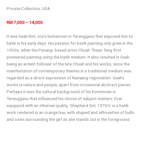
Private Collection, USA
RM 7,000 – 14,000
It was Seah Kim Joo’s hometown in Terengganu that exposed him to
batik in his early days. His passion for batik painting only grew in the
1950s, when the Penang- based artist Chuah Thean Teng first
pioneered painting using the batik medium. It also resulted in Seah
being an ardent follower of the late Chuah and his works, since the
manifestation of contemporary themes in a traditional medium was
regarded as a direct expression of Nanyang regionalism. Seah’s
works is nature and people, apart from occasional abstract pieces.
Perhaps it was the cultural background of his hometown in
Terengganu that influenced his choice of subject matters. Ever
equipped with an ethereal quality, ‘Shepherd Girl, 1970’s’ is a batik
work rendered in an orange hue, with shaped and silhouettes of bulls
and cows surrounding the girl as she stands out in the foreground.