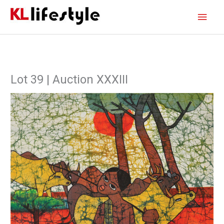
Skip
Main
to
content
Men
Lot 39 | Auction XXXIII