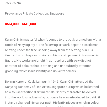
76 x 76 cm
Provenance Private Collection, Singapore
RM 4,000 – RM 8,000
Kwan Chin is masterful when it comes to the batik art medium with a
touch of Nanyang style. The following artwork depicts a cattleman
relaxing under the tree, shading away from the blazing sun. His
illustration portrays an obvious cubism and geometric forms in his
figures. His works are bright in atmosphere with very distinct
contrast of colours that is striking and undoubtedly attention
grabbing, which is his identity and usual trademark.
Born in Kepong, Kuala Lumpur in 1946, Kwan Chin attended the
Nanyang Academy of Fine Art in Singapore during which he learned
how to use traditional art materials. Shortly thereafter, he delved
into the world of advertising but once he was introduced to batik, it
instantly changed his career path. His batik pieces are rich in colour