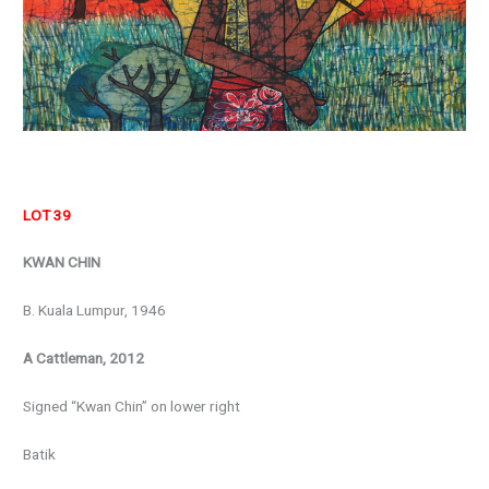
LOT 39
KWAN CHIN
B. Kuala Lumpur, 1946
A Cattleman, 2012
Signed “Kwan Chin” on lower right
Batik