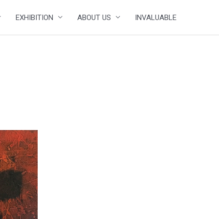
EXHIBITION
ABOUT US
INVALUABLE