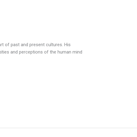
t of past and present cultures. His
exities and perceptions of the human mind