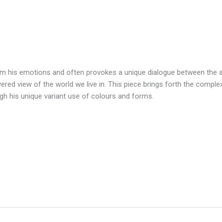
m his emotions and often provokes a unique dialogue between the ar
yered view of the world we live in. This piece brings forth the compl
ough his unique variant use of colours and forms.