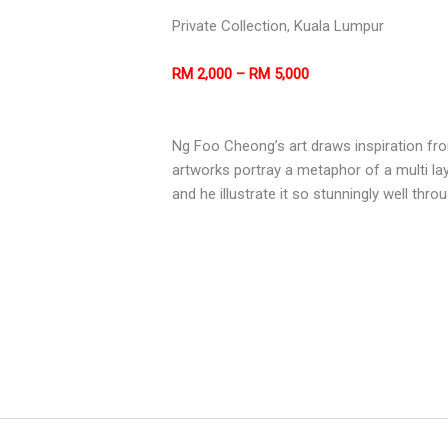
Private Collection, Kuala Lumpur
RM 2,000 – RM 5,000
Ng Foo Cheong’s art draws inspiration fro
artworks portray a metaphor of a multi la
and he illustrate it so stunningly well thr