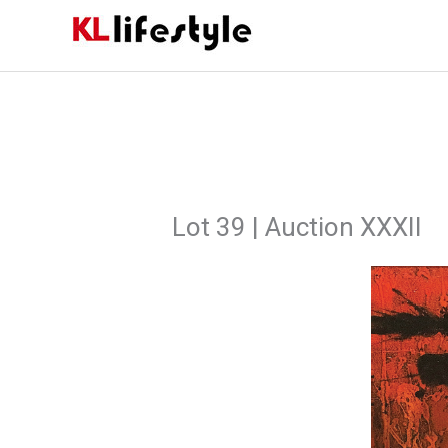
Skip
to
content
Lot 39 | Auction XXXII