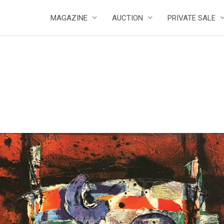
MAGAZINE
AUCTION
PRIVATE SALE