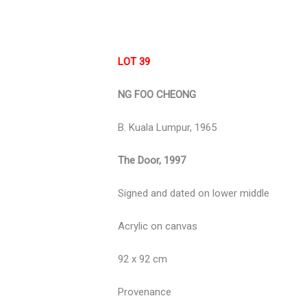
LOT 39
NG FOO CHEONG
B. Kuala Lumpur, 1965
The Door, 1997
Signed and dated on lower middle
Acrylic on canvas
92 x 92 cm
Provenance