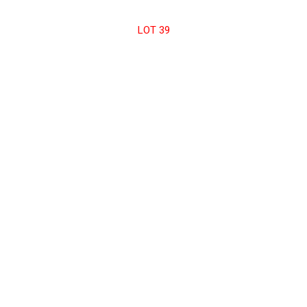
LOT 39