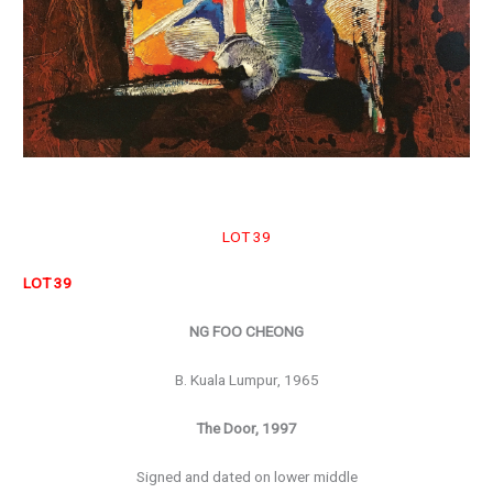
LOT 39
LOT 39
NG FOO CHEONG
B. Kuala Lumpur, 1965
The Door, 1997
Signed and dated on lower middle