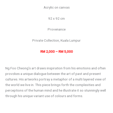
Acrylic on canvas
92 x 92 cm
Provenance
Private Collection, Kuala Lumpur
RM 2,000 – RM 5,000
Ng Foo Cheong’s art draws inspiration from his emotions and often
provokes a unique dialogue between the art of past and present
cultures. His artworks portray a metaphor of a multi layered view of
the world we live in. This piece brings forth the complexities and
perceptions of the human mind and he illustrate it so stunningly well
through his unique variant use of colours and forms.