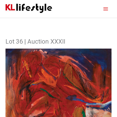
Skip
Main
to
content
Men
Lot 36 | Auction XXXII