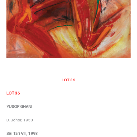
LOT 36
LOT 36
YUSOF GHANI
B. Johor, 1950
Siri Tari VIII, 1993