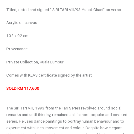
Titled, dated and signed “ SIRI TARI VIII/93 Yusof Ghani” on verso
Acrylic on canvas
102 x 92 cm
Provenance
Private Collection, Kuala Lumpur
Comes with KLAS certificate signed by the artist
SOLD RM 117,600
The Siri Tari VIII, 1993 from the Tari Series revolved around social
remarks and until thisday, remained as his most popular and coveted
series. He uses dance paintings to portray human behaviour and to
experiment with lines, movement and colour. Despite how elegant