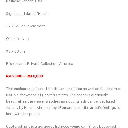
Balinese Dancer, 1965
Signed and dated “Hasim,
19.7.65” on lower right
Oil on canvas
98 x 68 cm
Provenance Private Collection, America
RM 3,000 – RM 6,000
This enchanting piece of the life and tradition as well as the charm of
Bali is a showcase of Hasim’s artistry. The scene is gloriously
beautiful, as the viewer watches as a young lady dance, captured
fluently by Hasim, who employs Romanticism (the artist’s feelings is
his law) in his pieces.
Captured here is a gorgeous Balinese young girl. She is bedecked in