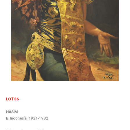
LOT 36
HASIM
B. Indonesia, 1921-1982