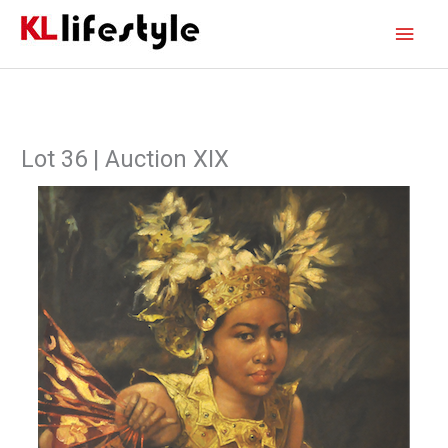
Skip
Main
to
content
Men
Lot 36 | Auction XIX