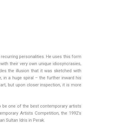
recurring personalities. He uses this form
 with their very own unique idiosyncrasies,
des the illusion that it was sketched with
, in a huge spiral – the further inward his
 art, but upon closer inspection, it is more
to be one of the best contemporary artists
emporary Artists Competition, the 1992’s
an Sultan Idris in Perak.