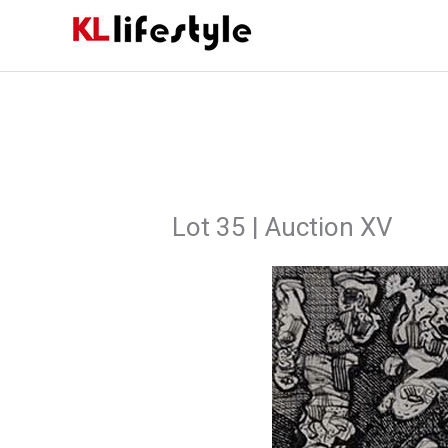
Skip
to
content
Lot 35 | Auction XV