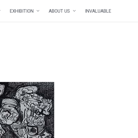
EXHIBITION
ABOUT US
INVALUABLE