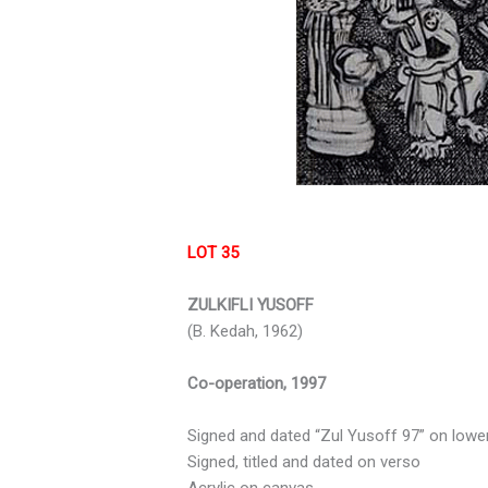
LOT 35
ZULKIFLI YUSOFF
(B. Kedah, 1962)
Co-operation, 1997
Signed and dated “Zul Yusoff 97” on lower
Signed, titled and dated on verso
Acrylic on canvas