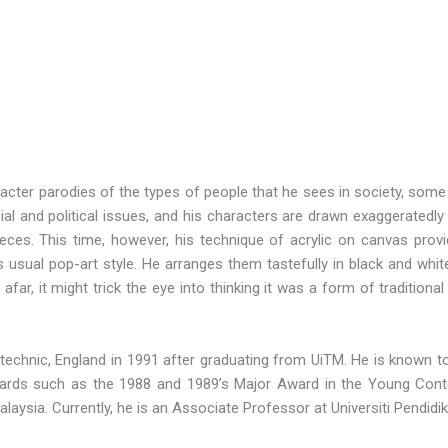
racter parodies of the types of people that he sees in society, some 
ial and political issues, and his characters are drawn exaggeratedly
ieces. This time, however, his technique of acrylic on canvas provi
s usual pop-art style. He arranges them tastefully in black and white
far, it might trick the eye into thinking it was a form of traditional
ytechnic, England in 1991 after graduating from UiTM. He is known 
wards such as the 1988 and 1989’s Major Award in the Young Cont
alaysia. Currently, he is an Associate Professor at Universiti Pendidik