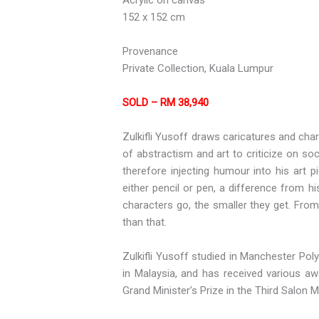
152 x 152 cm
Provenance
Private Collection, Kuala Lumpur
SOLD – RM 38,940
Zulkifli Yusoff draws caricatures and cha
of abstractism and art to criticize on soc
therefore injecting humour into his art p
either pencil or pen, a difference from hi
characters go, the smaller they get. From a
than that.
Zulkifli Yusoff studied in Manchester Pol
in Malaysia, and has received various a
Grand Minister’s Prize in the Third Salon M