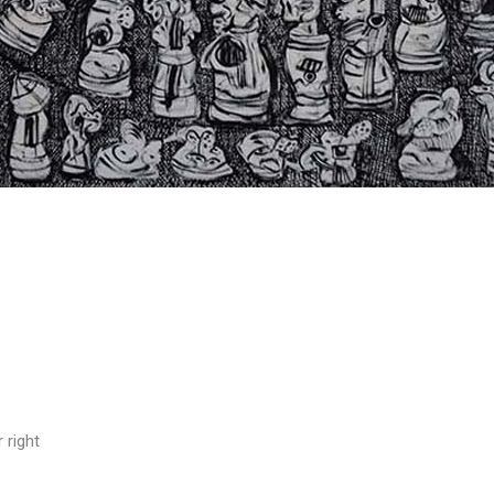
 right