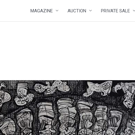
MAGAZINE
AUCTION
PRIVATE SALE