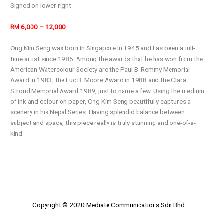
Signed on lower right
RM 6,000 – 12,000
Ong Kim Seng was born in Singapore in 1945 and has been a full-
time artist since 1985. Among the awards that he has won from the
American Watercolour Society are the Paul B. Remmy Memorial
Award in 1983, the Luc B. Moore Award in 1988 and the Clara
Stroud Memorial Award 1989, just to name a few. Using the medium
of ink and colour on paper, Ong Kim Seng beautifully captures a
scenery in his Nepal Series. Having splendid balance between
subject and space, this piece really is truly stunning and one-of-a-
kind.
Copyright © 2020 Mediate Communications Sdn Bhd