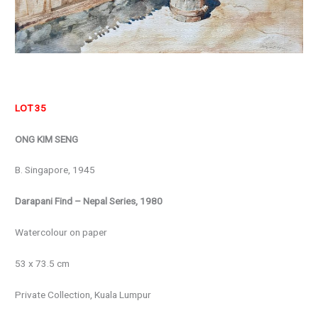
LOT 35
ONG KIM SENG
B. Singapore, 1945
Darapani Find – Nepal Series, 1980
Watercolour on paper
53 x 73.5 cm
Private Collection, Kuala Lumpur