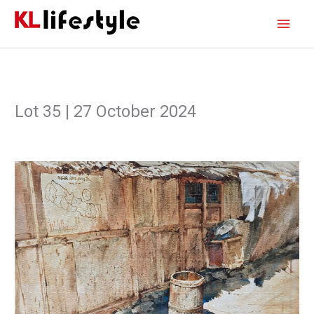
Skip
Main
to
content
Men
Lot 35 | 27 October 2024