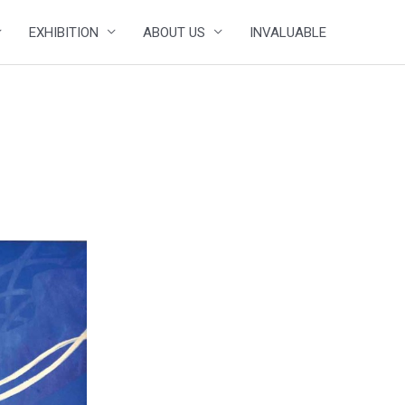
EXHIBITION
ABOUT US
INVALUABLE