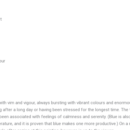
t
pur
 with vim and vigour, always bursting with vibrant colours and enormo
after a long day or having been stressed for the longest time. The 
been associated with feelings of calmness and serenity. (Blue is al
rature, and it is proven that blue makes one more productive.) On a