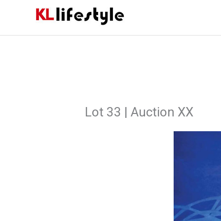
Skip
to
content
Lot 33 | Auction XX