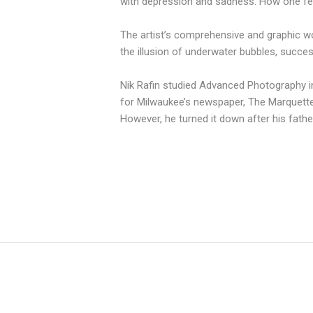
with depression and sadness. How one feels
The artist’s comprehensive and graphic work
the illusion of underwater bubbles, succes
Nik Rafin studied Advanced Photography in
for Milwaukee’s newspaper, The Marquette 
However, he turned it down after his fathe