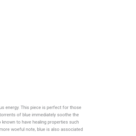
us energy. This piece is perfect for those
torrents of blue immediately soothe the
so known to have healing properties such
 more woeful note, blue is also associated