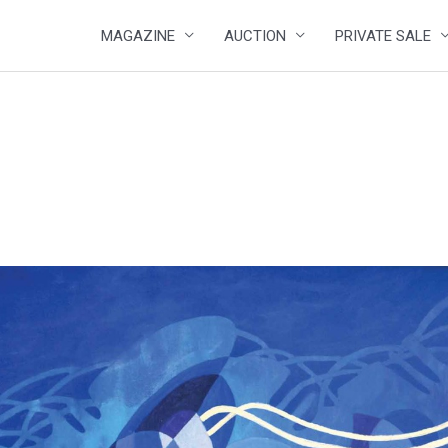
MAGAZINE
AUCTION
PRIVATE SALE