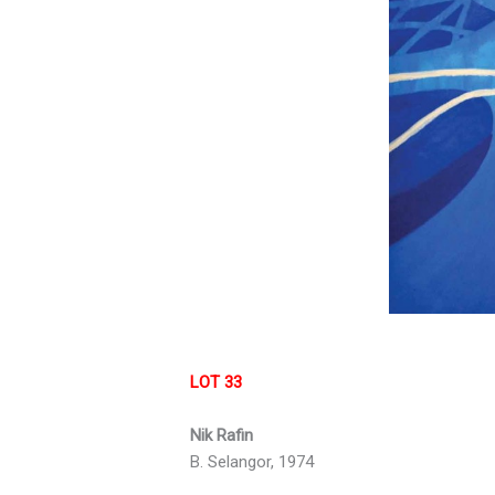
LOT 33
Nik Rafin
B. Selangor, 1974