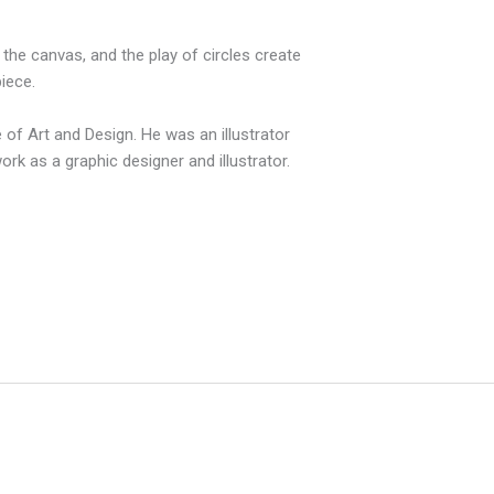
f the canvas, and the play of circles create
iece.
of Art and Design. He was an illustrator
k as a graphic designer and illustrator.