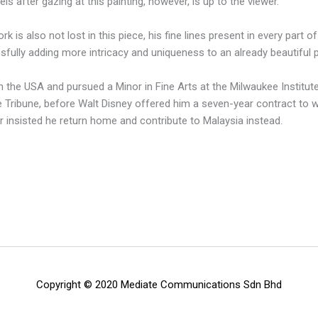
 after gazing at this painting, however, is up to the viewer.
 is also not lost in this piece, his fine lines present in every part o
sfully adding more intricacy and uniqueness to an already beautiful p
 the USA and pursued a Minor in Fine Arts at the Milwaukee Institute 
Tribune, before Walt Disney offered him a seven-year contract to wor
r insisted he return home and contribute to Malaysia instead.
Copyright © 2020 Mediate Communications Sdn Bhd