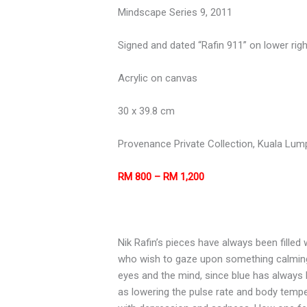
Mindscape Series 9, 2011
Signed and dated “Rafin 911” on lower righ
Acrylic on canvas
30 x 39.8 cm
Provenance Private Collection, Kuala Lum
RM 800 – RM 1,200
Nik Rafin’s pieces have always been filled
who wish to gaze upon something calming 
eyes and the mind, since blue has always 
as lowering the pulse rate and body tempe