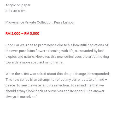
Acrylic on paper
30 x 45.5 cm
Provenance Private Collection, Kuala Lumpur
RM 2,000 – RM 3,000
Soon Lai Wai rose to prominence due to his beautiful depictions of
the ever-pure lotus flowers teeming with life, surrounded by lush
tropics and nature. However, this new series sees the artist moving
towards a more abstract mind frame.
When the artist was asked about this abrupt change, he responded,
This new series is an attempt to reflect my current state of mind –
peace. To see the water and its reflection. To remind me that we
should always look back at ourselves and inner soul. The answer
always in ourselves.”