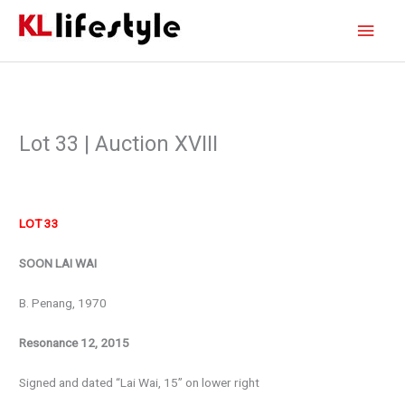
Skip
Main
to
content
Men
Lot 33 | Auction XVIII
LOT 33
SOON LAI WAI
B. Penang, 1970
Resonance 12, 2015
Signed and dated “Lai Wai, 15” on lower right