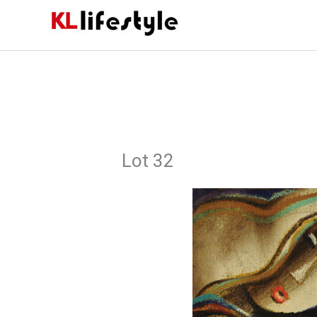
Skip
to
content
Lot 32