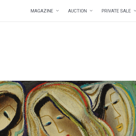
MAGAZINE
AUCTION
PRIVATE SALE