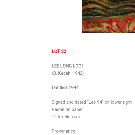
LOT 32
LEE LONG LOOI
(B. Kedah, 1942)
Untitled, 1994
Signed and dated “Lee 94” on lower right
Pastel on paper
19.5 x 56.5 cm
Provenance