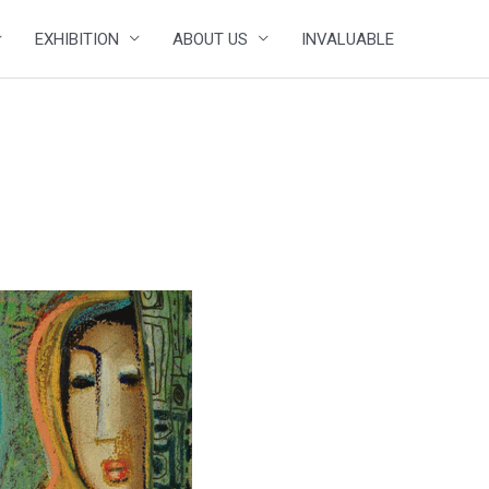
EXHIBITION
ABOUT US
INVALUABLE