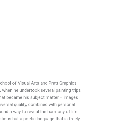
chool of Visual Arts and Pratt Graphics
8, when he undertook several painting trips
hat became his subject matter – images
iversal quality, combined with personal
found a way to reveal the harmony of life
tious but a poetic language that is freely