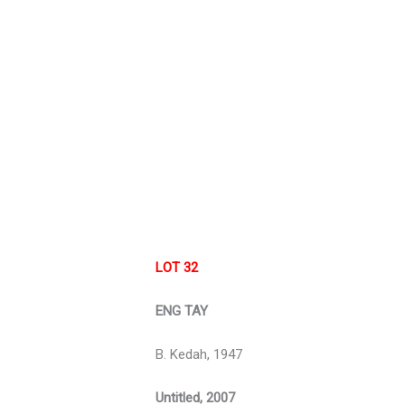
LOT 32
ENG TAY
B. Kedah, 1947
Untitled, 2007