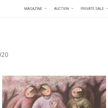
MAGAZINE
AUCTION
PRIVATE SALE
020