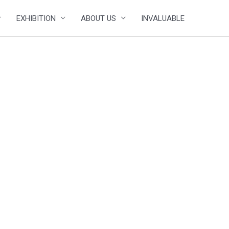
EXHIBITION
ABOUT US
INVALUABLE