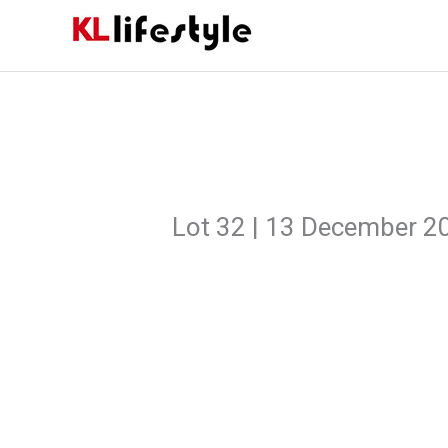
Skip
to
content
Lot 32 | 13 December 2