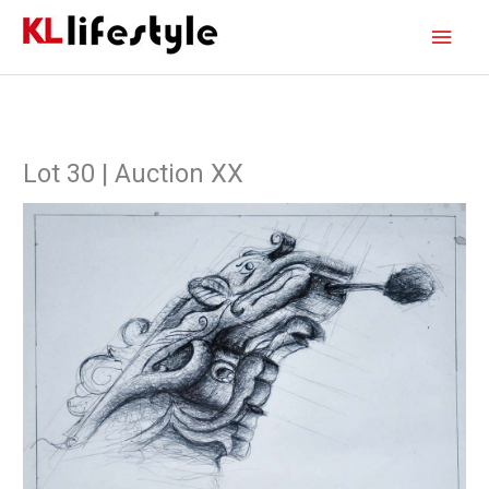
Skip
Main
to
content
Men
Lot 30 | Auction XX