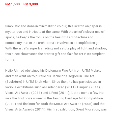
RM 1,500 – RM 3,000
Simplistic and done in minimalistic colour, this sketch on paper is
mysterious and intricate at the same. With the artist’s clever use of
space, he keeps the focus on the beautiful architecture and
complexity that is the architecture involved in a temple’s design.
With the artist’s superb shading and astute play of light and shadow,
this piece showcases the artist’s gift and flair for art in its simplest
forms.
Najib Ahmad obrtained his Diploma in Fine Art from UiTM Melaka
and then went on to pursue his Bachelor’s Degree in Fine Art
(Sculpture) in UiTM Shah Alam. Since then, he has participated in
various exhibitions such as Endangered (2011), Himpun (2011),
Visual Art Award (2011) and LiFest (2011), just to name a few. He
was the first prize winner in the Tanjong Heritage Art Competition
(2010) and finalists for both the MRCB Art Awards (2008) and the
Visual Arts Awards (2011). His first exhibition, Great Migration, was