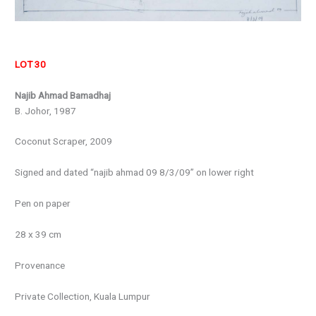
LOT 30
Najib Ahmad Bamadhaj
B. Johor, 1987
Coconut Scraper, 2009
Signed and dated “najib ahmad 09 8/3/09” on lower right
Pen on paper
28 x 39 cm
Provenance
Private Collection, Kuala Lumpur