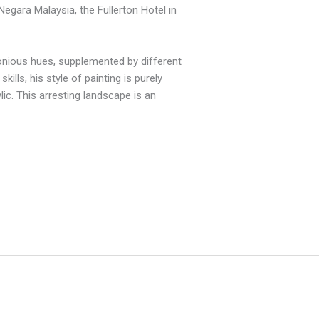
 Negara Malaysia, the Fullerton Hotel in
onious hues, supplemented by different
ills, his style of painting is purely
ic. This arresting landscape is an