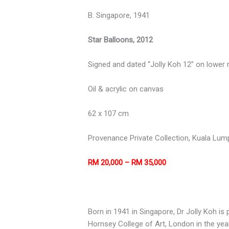
B. Singapore, 1941
Star Balloons, 2012
Signed and dated “Jolly Koh 12” on lower r
Oil & acrylic on canvas
62 x 107 cm
Provenance Private Collection, Kuala Lum
RM 20,000 – RM 35,000
Born in 1941 in Singapore, Dr Jolly Koh is 
Hornsey College of Art, London in the year