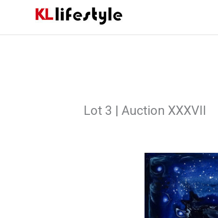
Skip
to
content
Lot 3 | Auction XXXVII