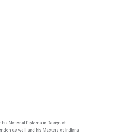
r his National Diploma in Design at
ondon as well, and his Masters at Indiana