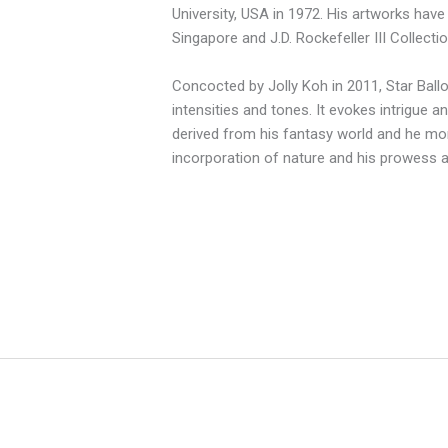
University, USA in 1972. His artworks have 
Singapore and J.D. Rockefeller III Collecti
Concocted by Jolly Koh in 2011, Star Bal
intensities and tones. It evokes intrigue an
derived from his fantasy world and he mor
incorporation of nature and his prowess as