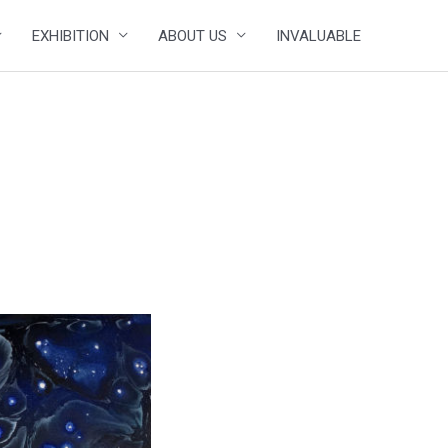
EXHIBITION
ABOUT US
INVALUABLE