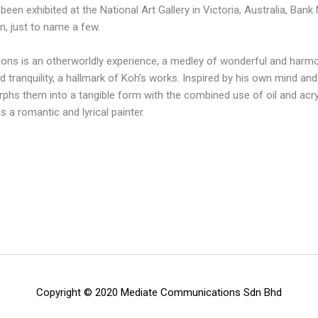
been exhibited at the National Art Gallery in Victoria, Australia, Bank
on, just to name a few.
loons is an otherworldly experience, a medley of wonderful and harm
d tranquility, a hallmark of Koh’s works. Inspired by his own mind and sk
phs them into a tangible form with the combined use of oil and acryl
 a romantic and lyrical painter.
Copyright © 2020 Mediate Communications Sdn Bhd