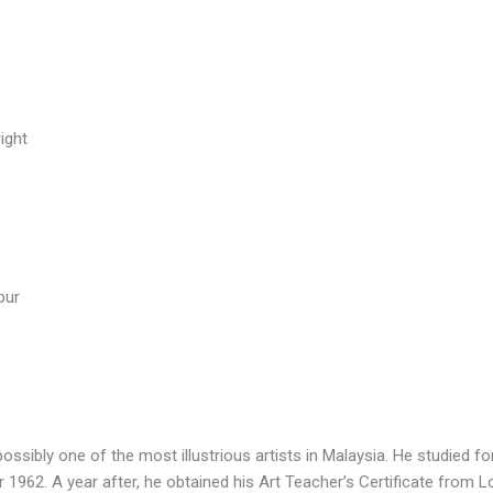
ight
pur
possibly one of the most illustrious artists in Malaysia. He studied fo
 1962. A year after, he obtained his Art Teacher’s Certificate from L