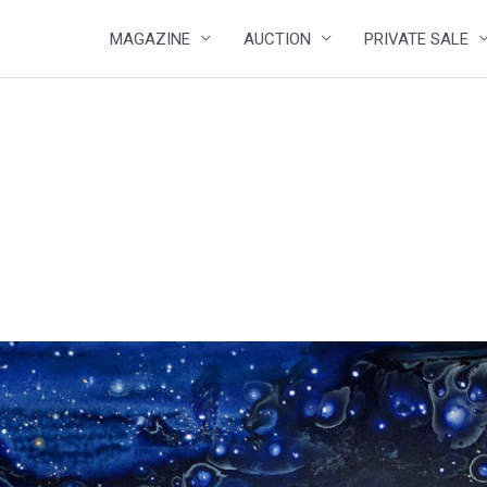
MAGAZINE
AUCTION
PRIVATE SALE