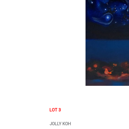
LOT 3
JOLLY KOH