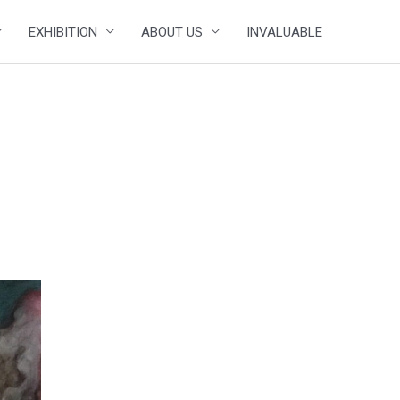
EXHIBITION
ABOUT US
INVALUABLE