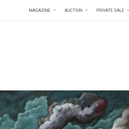
MAGAZINE
AUCTION
PRIVATE SALE