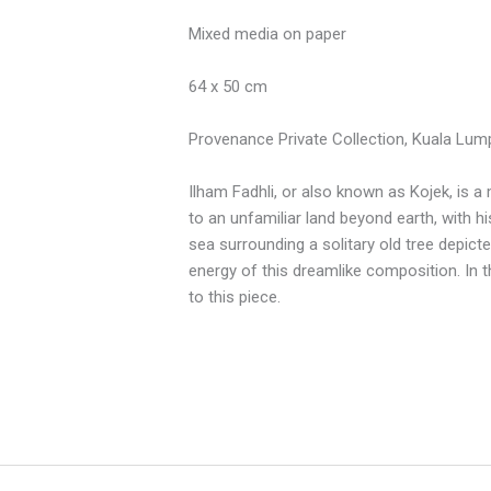
Mixed media on paper
64 x 50 cm
Provenance Private Collection, Kuala Lum
Ilham Fadhli, or also known as Kojek, is a
to an unfamiliar land beyond earth, with h
sea surrounding a solitary old tree depicte
energy of this dreamlike composition. In t
to this piece.