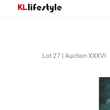
Skip
to
content
Lot 27 | Auction XXXVI