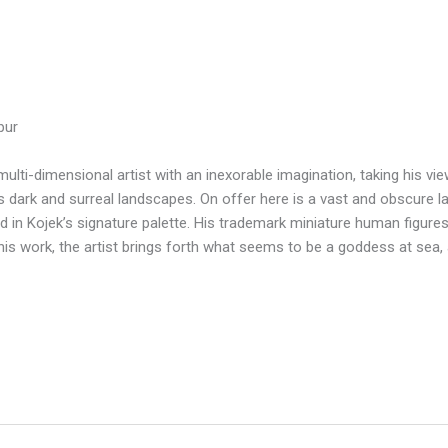
pur
 multi-dimensional artist with an inexorable imagination, taking his v
is dark and surreal landscapes. On offer here is a vast and obscure l
d in Kojek’s signature palette. His trademark miniature human figures 
his work, the artist brings forth what seems to be a goddess at sea, a