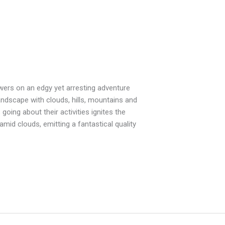
iewers on an edgy yet arresting adventure
andscape with clouds, hills, mountains and
going about their activities ignites the
mid clouds, emitting a fantastical quality