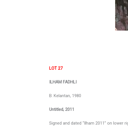
LOT 27
ILHAM FADHLI
B. Kelantan, 1980
Untitled, 2011
Signed and dated “Ilham 2011” on lower ri