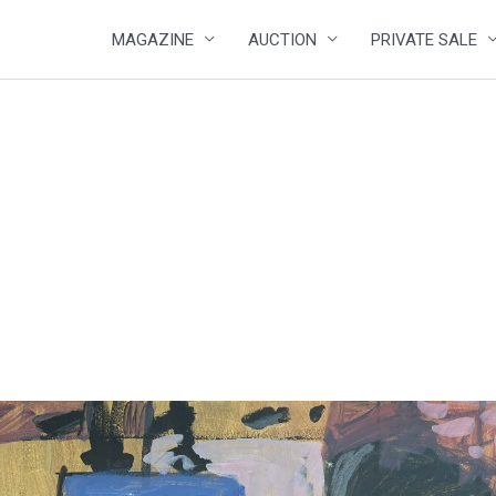
MAGAZINE
AUCTION
PRIVATE SALE
2