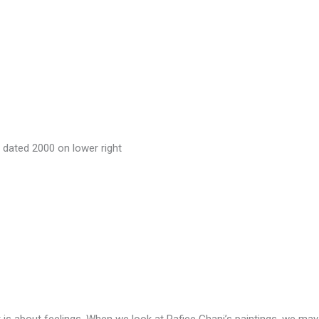
d dated 2000 on lower right
 It is about feelings. When we look at Rafiee Ghani’s paintings, we ma