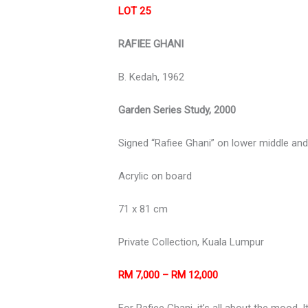
LOT 25
RAFIEE GHANI
B. Kedah, 1962
Garden Series Study, 2000
Signed “Rafiee Ghani” on lower middle an
Acrylic on board
71 x 81 cm
Private Collection, Kuala Lumpur
RM 7,000 – RM 12,000
For Rafiee Ghani, it’s all about the mood.