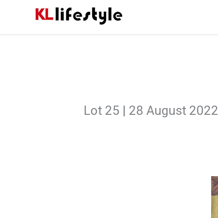
Skip
to
content
Lot 25 | 28 August 202