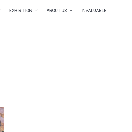
EXHIBITION
ABOUT US
INVALUABLE